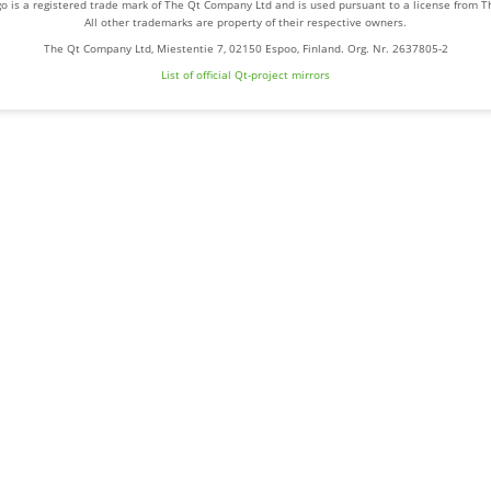
o is a registered trade mark of The Qt Company Ltd and is used pursuant to a license from 
All other trademarks are property of their respective owners.
The Qt Company Ltd, Miestentie 7, 02150 Espoo, Finland. Org. Nr. 2637805-2
List of official Qt-project mirrors