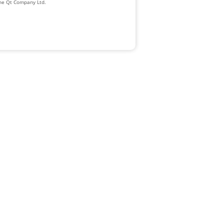
The Qt Company Ltd.