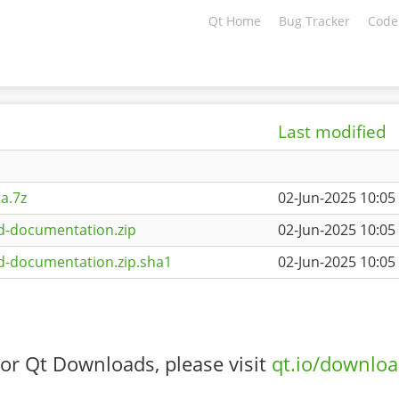
Qt Home
Bug Tracker
Code
Last modified
a.7z
02-Jun-2025 10:05
d-documentation.zip
02-Jun-2025 10:05
d-documentation.zip.sha1
02-Jun-2025 10:05
or Qt Downloads, please visit
qt.io/downlo