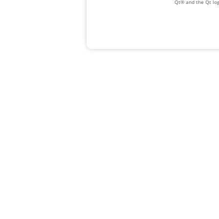
Qt® and the Qt log