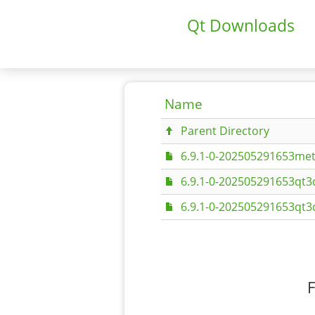
Qt Downloads
Name
Parent Directory
6.9.1-0-202505291653met
6.9.1-0-202505291653qt3
6.9.1-0-202505291653qt3
F