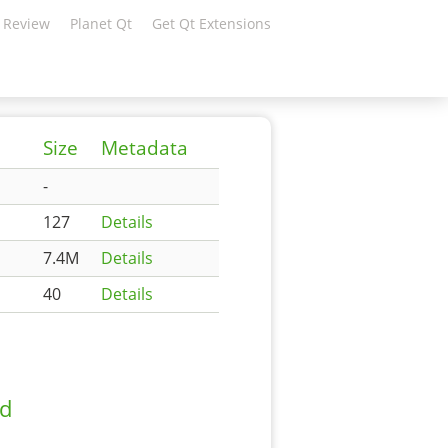
 Review
Planet Qt
Get Qt Extensions
Size
Metadata
-
127
Details
7.4M
Details
40
Details
ad