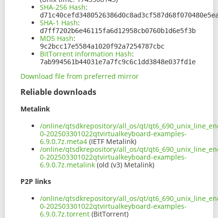
SHA-256 Hash
:
d71c40cefd3480526386d0c8ad3cf587d68f070480e5e
SHA-1 Hash
:
d7ff7202b6e46115fa6d12958cb0760b1d6e5f3b
MD5 Hash
:
9c2bcc17e5584a1020f92a7254787cbc
BitTorrent Information Hash
:
7ab994561b44031e7a7fc9c6c1dd3848e037fd1e
Download file from preferred mirror
Reliable downloads
Metalink
/online/qtsdkrepository/all_os/qt/qt6_690_unix_line_e
0-202503301022qtvirtualkeyboard-examples-
6.9.0.7z.meta4
(IETF Metalink)
/online/qtsdkrepository/all_os/qt/qt6_690_unix_line_e
0-202503301022qtvirtualkeyboard-examples-
6.9.0.7z.metalink
(old (v3) Metalink)
P2P links
/online/qtsdkrepository/all_os/qt/qt6_690_unix_line_e
0-202503301022qtvirtualkeyboard-examples-
6.9.0.7z.torrent
(BitTorrent)