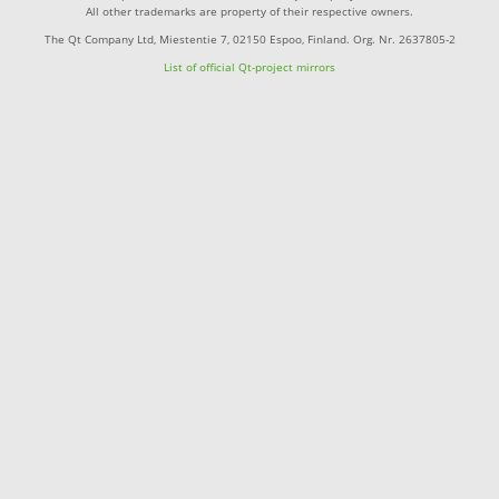
All other trademarks are property of their respective owners.
The Qt Company Ltd, Miestentie 7, 02150 Espoo, Finland. Org. Nr. 2637805-2
List of official Qt-project mirrors