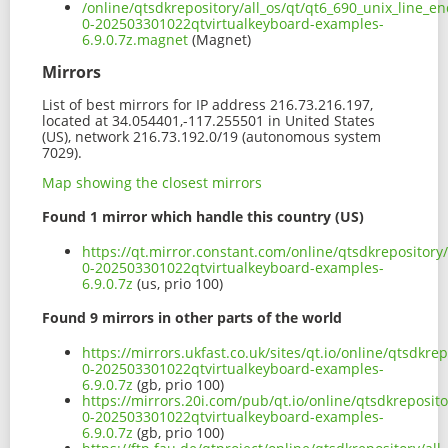
/online/qtsdkrepository/all_os/qt/qt6_690_unix_line_e
0-202503301022qtvirtualkeyboard-examples-
6.9.0.7z.magnet
(Magnet)
Mirrors
List of best mirrors for IP address 216.73.216.197,
located at 34.054401,-117.255501 in United States
(US), network 216.73.192.0/19 (autonomous system
7029).
Map showing the closest mirrors
Found 1 mirror which handle this country (US)
https://qt.mirror.constant.com/online/qtsdkrepository
0-202503301022qtvirtualkeyboard-examples-
6.9.0.7z
(us, prio 100)
Found 9 mirrors in other parts of the world
https://mirrors.ukfast.co.uk/sites/qt.io/online/qtsdkr
0-202503301022qtvirtualkeyboard-examples-
6.9.0.7z
(gb, prio 100)
https://mirrors.20i.com/pub/qt.io/online/qtsdkreposito
0-202503301022qtvirtualkeyboard-examples-
6.9.0.7z
(gb, prio 100)