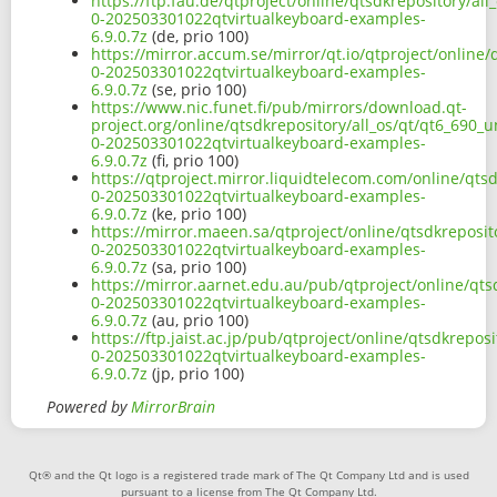
https://ftp.fau.de/qtproject/online/qtsdkrepository/al
0-202503301022qtvirtualkeyboard-examples-
6.9.0.7z
(de, prio 100)
https://mirror.accum.se/mirror/qt.io/qtproject/online/
0-202503301022qtvirtualkeyboard-examples-
6.9.0.7z
(se, prio 100)
https://www.nic.funet.fi/pub/mirrors/download.qt-
project.org/online/qtsdkrepository/all_os/qt/qt6_690_u
0-202503301022qtvirtualkeyboard-examples-
6.9.0.7z
(fi, prio 100)
https://qtproject.mirror.liquidtelecom.com/online/qts
0-202503301022qtvirtualkeyboard-examples-
6.9.0.7z
(ke, prio 100)
https://mirror.maeen.sa/qtproject/online/qtsdkreposit
0-202503301022qtvirtualkeyboard-examples-
6.9.0.7z
(sa, prio 100)
https://mirror.aarnet.edu.au/pub/qtproject/online/qts
0-202503301022qtvirtualkeyboard-examples-
6.9.0.7z
(au, prio 100)
https://ftp.jaist.ac.jp/pub/qtproject/online/qtsdkrepo
0-202503301022qtvirtualkeyboard-examples-
6.9.0.7z
(jp, prio 100)
Powered by
MirrorBrain
Qt® and the Qt logo is a registered trade mark of The Qt Company Ltd and is used
pursuant to a license from The Qt Company Ltd.