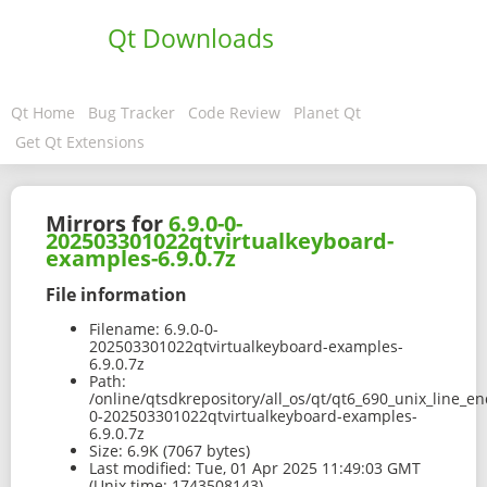
Qt Downloads
Qt Home
Bug Tracker
Code Review
Planet Qt
Get Qt Extensions
Mirrors for
6.9.0-0-
202503301022qtvirtualkeyboard-
examples-6.9.0.7z
File information
Filename:
6.9.0-0-
202503301022qtvirtualkeyboard-examples-
6.9.0.7z
Path:
/online/qtsdkrepository/all_os/qt/qt6_690_unix_line_e
0-202503301022qtvirtualkeyboard-examples-
6.9.0.7z
Size:
6.9K (7067 bytes)
Last modified:
Tue, 01 Apr 2025 11:49:03 GMT
(Unix time: 1743508143)