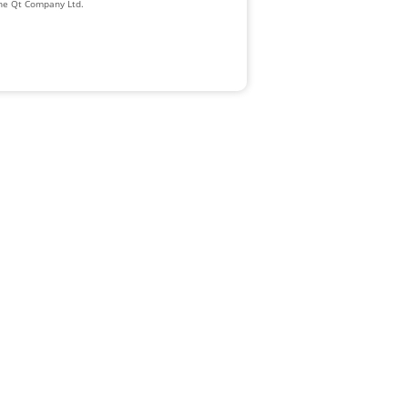
The Qt Company Ltd.