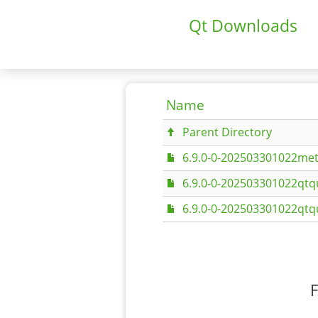
Qt Downloads
Name
Parent Directory
6.9.0-0-202503301022met
6.9.0-0-202503301022qtq
6.9.0-0-202503301022qtq
F