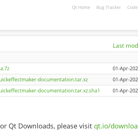
Qt Home
Bug Tracker
Code
Last mod
a.7z
01-Apr-202
uickeffectmaker-documentation.tar.xz
01-Apr-202
uickeffectmaker-documentation.tar.xz.sha1
01-Apr-202
or Qt Downloads, please visit
qt.io/downlo