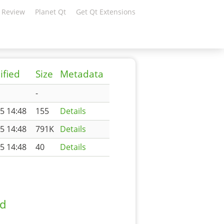
 Review
Planet Qt
Get Qt Extensions
ified
Size
Metadata
-
5 14:48
155
Details
5 14:48
791K
Details
5 14:48
40
Details
ad