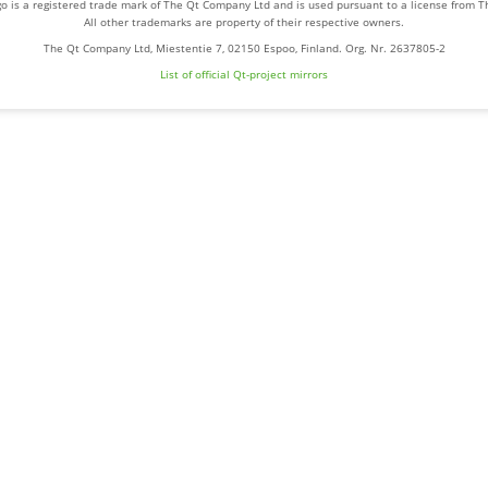
o is a registered trade mark of The Qt Company Ltd and is used pursuant to a license from 
All other trademarks are property of their respective owners.
The Qt Company Ltd, Miestentie 7, 02150 Espoo, Finland. Org. Nr. 2637805-2
List of official Qt-project mirrors