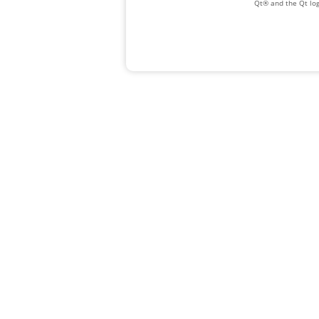
Qt® and the Qt log