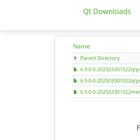
Qt Downloads
Name
Parent Directory
6.9.0-0-202503301022qtpo
6.9.0-0-202503301022qtpo
6.9.0-0-202503301022met
F