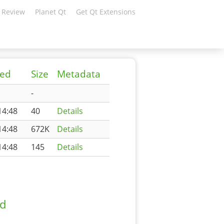
 Review
Planet Qt
Get Qt Extensions
ied
Size
Metadata
-
14:48
40
Details
14:48
672K
Details
14:48
145
Details
ad