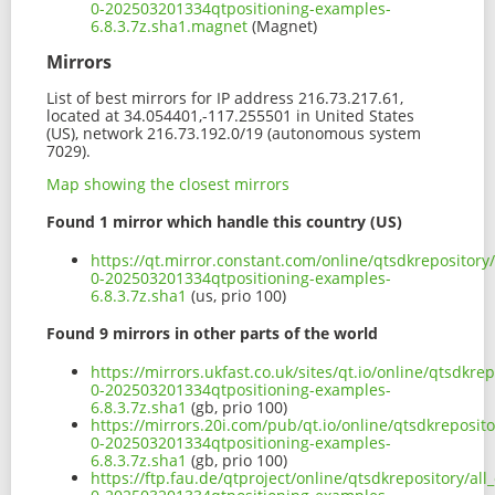
0-202503201334qtpositioning-examples-
6.8.3.7z.sha1.magnet
(Magnet)
Mirrors
List of best mirrors for IP address 216.73.217.61,
located at 34.054401,-117.255501 in United States
(US), network 216.73.192.0/19 (autonomous system
7029).
Map showing the closest mirrors
Found 1 mirror which handle this country (US)
https://qt.mirror.constant.com/online/qtsdkrepository
0-202503201334qtpositioning-examples-
6.8.3.7z.sha1
(us, prio 100)
Found 9 mirrors in other parts of the world
https://mirrors.ukfast.co.uk/sites/qt.io/online/qtsdkr
0-202503201334qtpositioning-examples-
6.8.3.7z.sha1
(gb, prio 100)
https://mirrors.20i.com/pub/qt.io/online/qtsdkreposit
0-202503201334qtpositioning-examples-
6.8.3.7z.sha1
(gb, prio 100)
https://ftp.fau.de/qtproject/online/qtsdkrepository/al