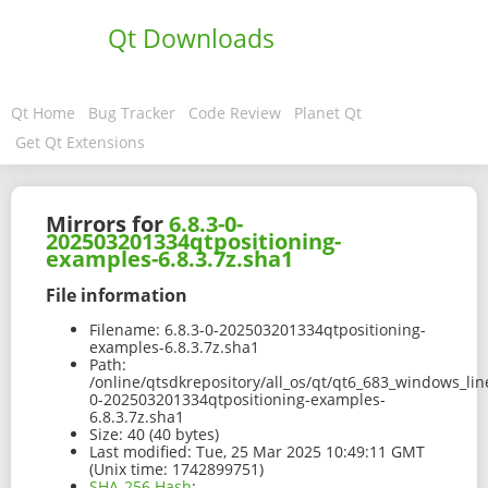
Qt Downloads
Qt Home
Bug Tracker
Code Review
Planet Qt
Get Qt Extensions
Mirrors for
6.8.3-0-
202503201334qtpositioning-
examples-6.8.3.7z.sha1
File information
Filename:
6.8.3-0-202503201334qtpositioning-
examples-6.8.3.7z.sha1
Path:
/online/qtsdkrepository/all_os/qt/qt6_683_windows_lin
0-202503201334qtpositioning-examples-
6.8.3.7z.sha1
Size:
40 (40 bytes)
Last modified:
Tue, 25 Mar 2025 10:49:11 GMT
(Unix time: 1742899751)
SHA-256 Hash
: