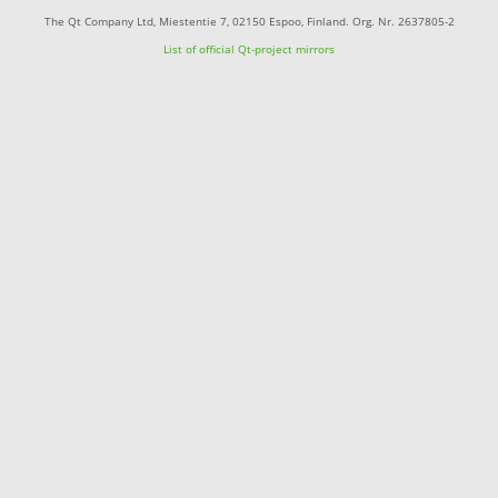
The Qt Company Ltd, Miestentie 7, 02150 Espoo, Finland. Org. Nr. 2637805-2
List of official Qt-project mirrors