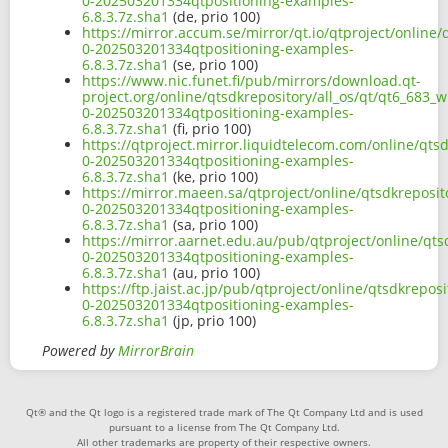
0-202503201334qtpositioning-examples-
6.8.3.7z.sha1
(de, prio 100)
https://mirror.accum.se/mirror/qt.io/qtproject/online
0-202503201334qtpositioning-examples-
6.8.3.7z.sha1
(se, prio 100)
https://www.nic.funet.fi/pub/mirrors/download.qt-
project.org/online/qtsdkrepository/all_os/qt/qt6_683_
0-202503201334qtpositioning-examples-
6.8.3.7z.sha1
(fi, prio 100)
https://qtproject.mirror.liquidtelecom.com/online/qts
0-202503201334qtpositioning-examples-
6.8.3.7z.sha1
(ke, prio 100)
https://mirror.maeen.sa/qtproject/online/qtsdkreposit
0-202503201334qtpositioning-examples-
6.8.3.7z.sha1
(sa, prio 100)
https://mirror.aarnet.edu.au/pub/qtproject/online/qts
0-202503201334qtpositioning-examples-
6.8.3.7z.sha1
(au, prio 100)
https://ftp.jaist.ac.jp/pub/qtproject/online/qtsdkrepo
0-202503201334qtpositioning-examples-
6.8.3.7z.sha1
(jp, prio 100)
Powered by
MirrorBrain
Qt® and the Qt logo is a registered trade mark of The Qt Company Ltd and is used
pursuant to a license from The Qt Company Ltd.
All other trademarks are property of their respective owners.