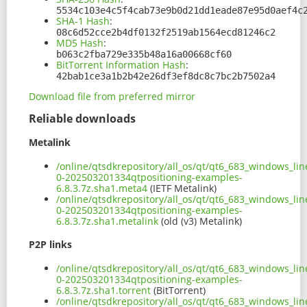
5534c103e4c5f4cab73e9b0d21dd1eade87e95d0aef4c
SHA-1 Hash
:
08c6d52cce2b4df0132f2519ab1564ecd81246c2
MD5 Hash
:
b063c2fba729e335b48a16a00668cf60
BitTorrent Information Hash
:
42bab1ce3a1b2b42e26df3ef8dc8c7bc2b7502a4
Download file from preferred mirror
Reliable downloads
Metalink
/online/qtsdkrepository/all_os/qt/qt6_683_windows_lin
0-202503201334qtpositioning-examples-
6.8.3.7z.sha1.meta4
(IETF Metalink)
/online/qtsdkrepository/all_os/qt/qt6_683_windows_lin
0-202503201334qtpositioning-examples-
6.8.3.7z.sha1.metalink
(old (v3) Metalink)
P2P links
/online/qtsdkrepository/all_os/qt/qt6_683_windows_lin
0-202503201334qtpositioning-examples-
6.8.3.7z.sha1.torrent
(BitTorrent)
/online/qtsdkrepository/all_os/qt/qt6_683_windows_lin