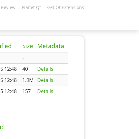
 Review
Planet Qt
Get Qt Extensions
ified
Size
Metadata
-
5 12:48
40
Details
5 12:48
1.9M
Details
5 12:48
157
Details
ad