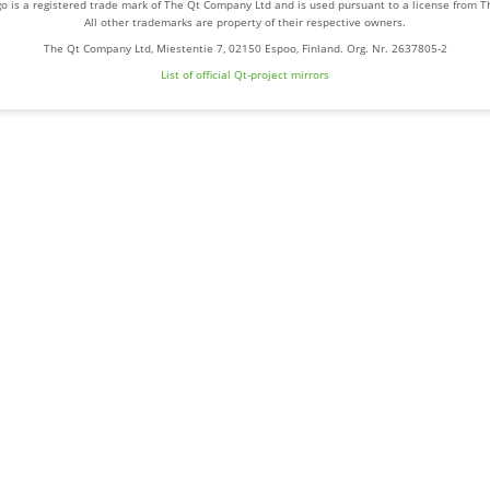
o is a registered trade mark of The Qt Company Ltd and is used pursuant to a license from 
All other trademarks are property of their respective owners.
The Qt Company Ltd, Miestentie 7, 02150 Espoo, Finland. Org. Nr. 2637805-2
List of official Qt-project mirrors