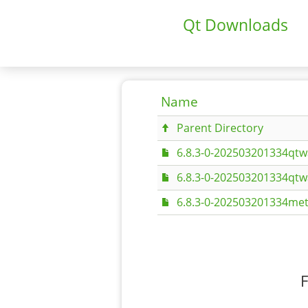
Qt Downloads
Name
Parent Directory
6.8.3-0-202503201334qtw
6.8.3-0-202503201334qt
6.8.3-0-202503201334met
F