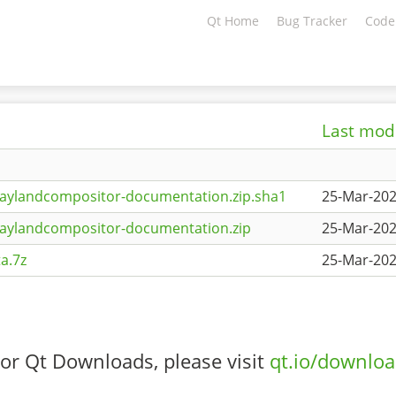
Qt Home
Bug Tracker
Code
Last mod
aylandcompositor-documentation.zip.sha1
25-Mar-202
waylandcompositor-documentation.zip
25-Mar-202
a.7z
25-Mar-202
or Qt Downloads, please visit
qt.io/downlo