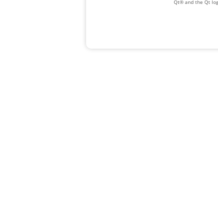
Qt® and the Qt log