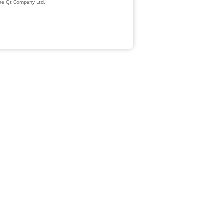
The Qt Company Ltd.