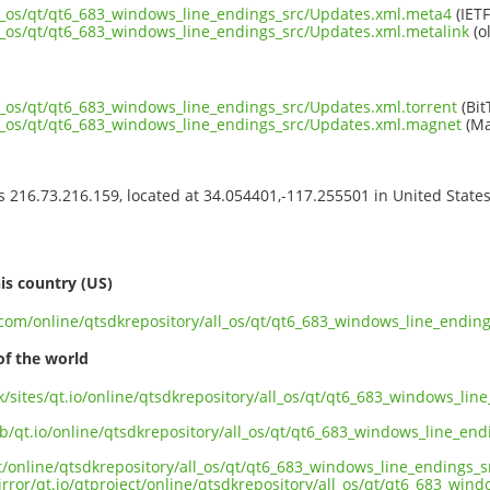
ll_os/qt/qt6_683_windows_line_endings_src/Updates.xml.meta4
(IETF
ll_os/qt/qt6_683_windows_line_endings_src/Updates.xml.metalink
(o
ll_os/qt/qt6_683_windows_line_endings_src/Updates.xml.torrent
(Bit
ll_os/qt/qt6_683_windows_line_endings_src/Updates.xml.magnet
(Ma
ss 216.73.216.159, located at 34.054401,-117.255501 in United State
s
is country (US)
t.com/online/qtsdkrepository/all_os/qt/qt6_683_windows_line_endin
of the world
uk/sites/qt.io/online/qtsdkrepository/all_os/qt/qt6_683_windows_li
ub/qt.io/online/qtsdkrepository/all_os/qt/qt6_683_windows_line_en
ct/online/qtsdkrepository/all_os/qt/qt6_683_windows_line_endings_
irror/qt.io/qtproject/online/qtsdkrepository/all_os/qt/qt6_683_win