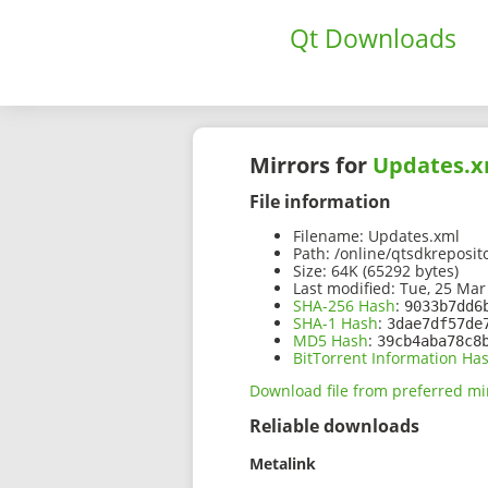
Qt Downloads
Mirrors for
Updates.x
File information
Filename:
Updates.xml
Path:
/online/qtsdkreposit
Size:
64K (65292 bytes)
Last modified:
Tue, 25 Mar
SHA-256 Hash
:
9033b7dd6
SHA-1 Hash
:
3dae7df57de
MD5 Hash
:
39cb4aba78c8
BitTorrent Information Ha
Download file from preferred mi
Reliable downloads
Metalink