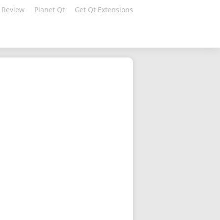
 Review
Planet Qt
Get Qt Extensions