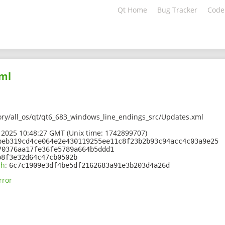
Qt Home
Bug Tracker
Code
ml
ory/all_os/qt/qt6_683_windows_line_endings_src/Updates.xml
 2025 10:48:27 GMT (Unix time: 1742899707)
beb319cd4ce064e2e430119255ee11c8f23b2b93c94acc4c03a9e25
70376aa17fe36fe5789a664b5ddd1
b8f3e32d64c47cb0502b
sh
:
6c7c1909e3df4be5df2162683a91e3b203d4a26d
rror