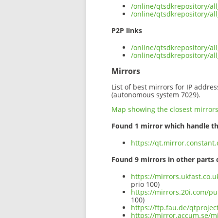
/online/qtsdkrepository/a
/online/qtsdkrepository/a
P2P links
/online/qtsdkrepository/a
/online/qtsdkrepository/a
Mirrors
List of best mirrors for IP addre
(autonomous system 7029).
Map showing the closest mirror
Found 1 mirror which handle th
https://qt.mirror.constan
Found 9 mirrors in other parts 
https://mirrors.ukfast.co.
prio 100)
https://mirrors.20i.com/p
100)
https://ftp.fau.de/qtproje
https://mirror.accum.se/m