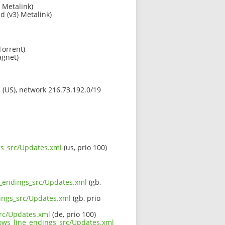
 Metalink)
ld (v3) Metalink)
Torrent)
gnet)
s (US), network 216.73.192.0/19
gs_src/Updates.xml
(us, prio 100)
ne_endings_src/Updates.xml
(gb,
dings_src/Updates.xml
(gb, prio
src/Updates.xml
(de, prio 100)
dows_line_endings_src/Updates.xml