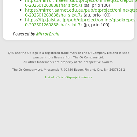
https://mirror.maeen.sa/qtproject/online/qtsdkreposit
0-202501260838sha1s.txt.7z
(sa, prio 100)
https://mirror.aarnet.edu.au/pub/qtproject/online/qts
0-202501260838sha1s.txt.7z
(au, prio 100)
https://ftp.jaist.ac.jp/pub/qtproject/online/qtsdkrepo
0-202501260838sha1s.txt.7z
(jp, prio 100)
Powered by
MirrorBrain
Qt® and the Qt logo is a registered trade mark of The Qt Company Ltd and is used
pursuant to a license from The Qt Company Ltd.
All other trademarks are property of their respective owners.
The Qt Company Ltd, Miestentie 7, 02150 Espoo, Finland. Org. Nr. 2637805-2
List of official Qt-project mirrors