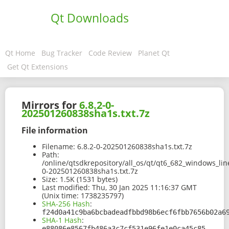
Qt Downloads
Qt Home
Bug Tracker
Code Review
Planet Qt
Get Qt Extensions
Mirrors for
6.8.2-0-
202501260838sha1s.txt.7z
File information
Filename:
6.8.2-0-202501260838sha1s.txt.7z
Path:
/online/qtsdkrepository/all_os/qt/qt6_682_windows_lin
0-202501260838sha1s.txt.7z
Size:
1.5K (1531 bytes)
Last modified:
Thu, 30 Jan 2025 11:16:37 GMT
(Unix time: 1738235797)
SHA-256 Hash
:
f24d0a41c9ba6bcbadeadfbbd98b6ecf6fbb7656b02a6
SHA-1 Hash
:
e88086e8567fb486a3c7cf531e96fe1e0ca45c85