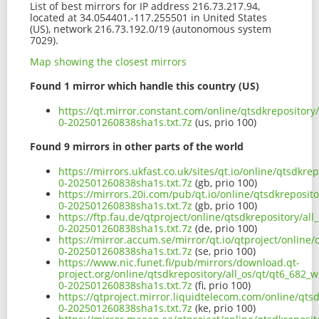
List of best mirrors for IP address 216.73.217.94,
located at 34.054401,-117.255501 in United States
(US), network 216.73.192.0/19 (autonomous system
7029).
Map showing the closest mirrors
Found 1 mirror which handle this country (US)
https://qt.mirror.constant.com/online/qtsdkrepository
0-202501260838sha1s.txt.7z
(us, prio 100)
Found 9 mirrors in other parts of the world
https://mirrors.ukfast.co.uk/sites/qt.io/online/qtsdkr
0-202501260838sha1s.txt.7z
(gb, prio 100)
https://mirrors.20i.com/pub/qt.io/online/qtsdkreposit
0-202501260838sha1s.txt.7z
(gb, prio 100)
https://ftp.fau.de/qtproject/online/qtsdkrepository/al
0-202501260838sha1s.txt.7z
(de, prio 100)
https://mirror.accum.se/mirror/qt.io/qtproject/online/
0-202501260838sha1s.txt.7z
(se, prio 100)
https://www.nic.funet.fi/pub/mirrors/download.qt-
project.org/online/qtsdkrepository/all_os/qt/qt6_682_
0-202501260838sha1s.txt.7z
(fi, prio 100)
https://qtproject.mirror.liquidtelecom.com/online/qts
0-202501260838sha1s.txt.7z
(ke, prio 100)