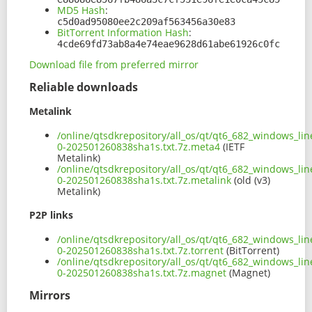
MD5 Hash
:
c5d0ad95080ee2c209af563456a30e83
BitTorrent Information Hash
:
4cde69fd73ab8a4e74eae9628d61abe61926c0fc
Download file from preferred mirror
Reliable downloads
Metalink
/online/qtsdkrepository/all_os/qt/qt6_682_windows_lin
0-202501260838sha1s.txt.7z.meta4
(IETF
Metalink)
/online/qtsdkrepository/all_os/qt/qt6_682_windows_lin
0-202501260838sha1s.txt.7z.metalink
(old (v3)
Metalink)
P2P links
/online/qtsdkrepository/all_os/qt/qt6_682_windows_lin
0-202501260838sha1s.txt.7z.torrent
(BitTorrent)
/online/qtsdkrepository/all_os/qt/qt6_682_windows_lin
0-202501260838sha1s.txt.7z.magnet
(Magnet)
Mirrors