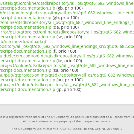
uk/sites/qt.io/online/qtsdkrepository/all_os/qt/qt6_682_windows_lin
rscript-documentation.zip
(gb, prio 100)
b/qt.io/online/qtsdkrepository/all_os/qt/qt6_682_windows_line_endi
script-documentation.zip
(gb, prio 100)
ct/online/qtsdkrepository/all_os/qt/qt6_682_windows_line_endings_sr
script-documentation.zip
(de, prio 100)
rror/qt.io/qtproject/online/qtsdkrepository/all_os/qt/qt6_682_wind
rscript-documentation.zip
(se, prio 100)
pub/mirrors/download.qt-
pository/all_os/qt/qt6_682_windows_line_endings_src/qt.qt6.682.doc
script-documentation.zip
(fi, prio 100)
iquidtelecom.com/online/qtsdkrepository/all_os/qt/qt6_682_windows_
rscript-documentation.zip
(ke, prio 100)
project/online/qtsdkrepository/all_os/qt/qt6_682_windows_line_end
script-documentation.zip
(sa, prio 100)
au/pub/qtproject/online/qtsdkrepository/all_os/qt/qt6_682_windows
rscript-documentation.zip
(au, prio 100)
b/qtproject/online/qtsdkrepository/all_os/qt/qt6_682_windows_line_e
rscript-documentation.zip
(jp, prio 100)
o is a registered trade mark of The Qt Company Ltd and is used pursuant to a license from 
All other trademarks are property of their respective owners.
The Qt Company Ltd, Miestentie 7, 02150 Espoo, Finland. Org. Nr. 2637805-2