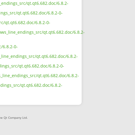
e_endings_src/qt.qt6.682.doc/6.8.2-
ngs_src/qt.qt6.682.doc/6.8.2-0-
c/qt.qt6.682.doc/6.8.2-0-
ows_line_endings_src/qt.qt6.682.doc/6.8.2-
/6.8.2-0-
line_endings_src/qt.qt6.682.doc/6.8.2-
ings_src/qt.qt6.682.doc/6.8.2-0-
_line_endings_src/qt.qt6.682.doc/6.8.2-
ndings_src/qt.qt6.682.doc/6.8.2-
The Qt Company Ltd.