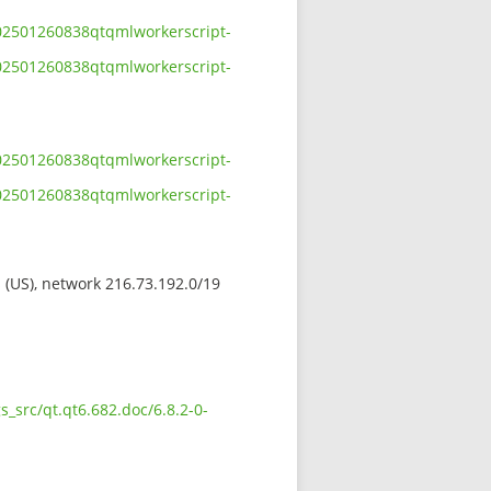
-202501260838qtqmlworkerscript-
-202501260838qtqmlworkerscript-
-202501260838qtqmlworkerscript-
-202501260838qtqmlworkerscript-
s (US), network 216.73.192.0/19
_src/qt.qt6.682.doc/6.8.2-0-