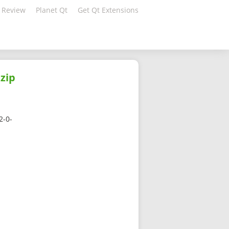
 Review
Planet Qt
Get Qt Extensions
zip
2-0-