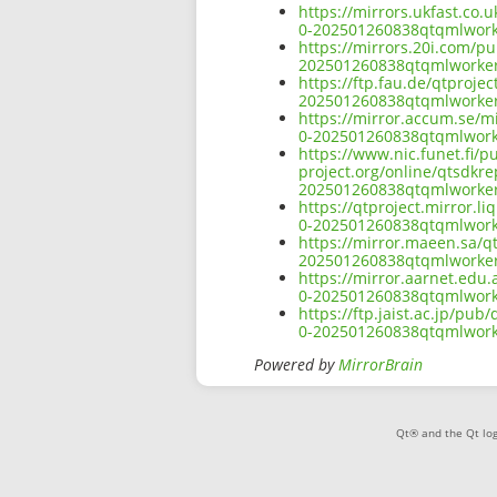
https://mirrors.ukfast.co.
0-202501260838qtqmlworke
https://mirrors.20i.com/pu
202501260838qtqmlworker
https://ftp.fau.de/qtproje
202501260838qtqmlworker
https://mirror.accum.se/mi
0-202501260838qtqmlworke
https://www.nic.funet.fi/
project.org/online/qtsdkre
202501260838qtqmlworker
https://qtproject.mirror.l
0-202501260838qtqmlworke
https://mirror.maeen.sa/qt
202501260838qtqmlworker
https://mirror.aarnet.edu.
0-202501260838qtqmlworke
https://ftp.jaist.ac.jp/pu
0-202501260838qtqmlworke
Powered by
MirrorBrain
Qt® and the Qt log