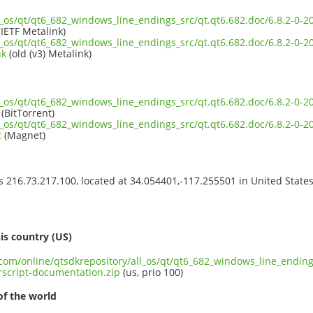
ll_os/qt/qt6_682_windows_line_endings_src/qt.qt6.682.doc/6.8.2-0
IETF Metalink)
ll_os/qt/qt6_682_windows_line_endings_src/qt.qt6.682.doc/6.8.2-0
nk
(old (v3) Metalink)
ll_os/qt/qt6_682_windows_line_endings_src/qt.qt6.682.doc/6.8.2-0
(BitTorrent)
ll_os/qt/qt6_682_windows_line_endings_src/qt.qt6.682.doc/6.8.2-0
t
(Magnet)
ss 216.73.217.100, located at 34.054401,-117.255501 in United State
s
is country (US)
.com/online/qtsdkrepository/all_os/qt/qt6_682_windows_line_endings
script-documentation.zip
(us, prio 100)
of the world