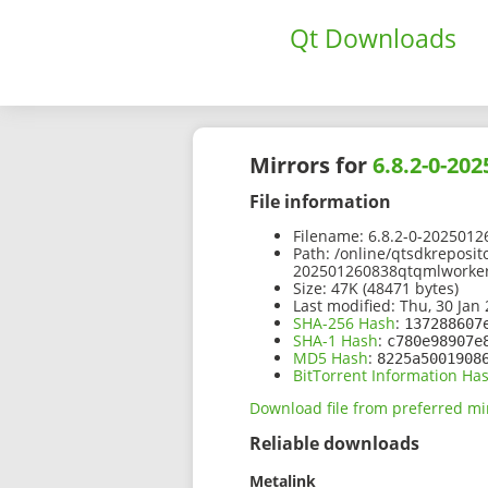
Qt Downloads
Mirrors for
6.8.2-0-2
File information
Filename:
6.8.2-0-2025012
Path:
/online/qtsdkreposito
202501260838qtqmlworker
Size:
47K (48471 bytes)
Last modified:
Thu, 30 Jan 
SHA-256 Hash
:
137288607
SHA-1 Hash
:
c780e98907e
MD5 Hash
:
8225a5001908
BitTorrent Information Ha
Download file from preferred mi
Reliable downloads
Metalink