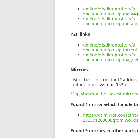
/online/qtsdkrepository/a
documentation.zip.meta4
(
/online/qtsdkrepository/a
documentation.zip.metali
P2P links
/online/qtsdkrepository/a
documentation.zip.torrent
/online/qtsdkrepository/a
documentation.zip.magne
Mirrors
List of best mirrors for IP addre
(autonomous system 7029).
Map showing the closest mirror
Found 1 mirror which handle th
https://qt.mirror.constant
202501260838qtqmlworker
Found 9 mirrors in other parts 