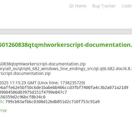
Qt Home
Bug Tracker
Code
02501260838qtqmlworkerscript-documentation.
60838qtqmlworkerscript-documentation.zip
ry/all_os/qt/qt6_682_windows_line_endings_src/qt.qt6.682.doc/6.8.
script-documentation.zip
2025 11:15:29 GMT (Unix time: 1738235729)
e6affe62e5bf50c6de1babebb406ccd3fbf7400fa4c3b2a071a21d9
89004586d03975d151f4799e847c7
656559d2c96bcf8b34c0
sh
:
799cb83afb6c0308d12bdb851d2c710f753c91a9
rror