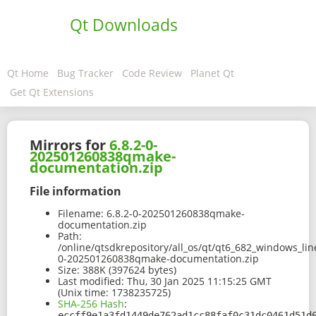
Qt Downloads
Qt Home
Bug Tracker
Code Review
Planet Qt
Get Qt Extensions
Mirrors for
6.8.2-0-
202501260838qmake-
documentation.zip
File information
Filename:
6.8.2-0-202501260838qmake-
documentation.zip
Path:
/online/qtsdkrepository/all_os/qt/qt6_682_windows_lin
0-202501260838qmake-documentation.zip
Size:
388K (397624 bytes)
Last modified:
Thu, 30 Jan 2025 11:15:25 GMT
(Unix time: 1738235725)
SHA-256 Hash
:
eccff9e1a3fd1449de762ad1cc88faf0c31dc0461d51d