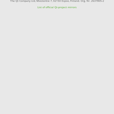
The Qt Company Ltd, Miestentie 7, 02150 Espoo, Finland. Org. Nr. 2637805-2
List of official Qt-project mirrors