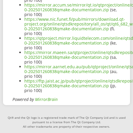
prio 100)
https://mirror.accum.se/mirror/qt.io/qtproject/online/
0-202501260838qmake-documentation.zip
(se,
prio 100)
https://www.nic.funet.fi/pub/mirrors/download.qt-
project.org/online/qtsdkrepository/all_os/qt/qt6_682_
0-202501260838qmake-documentation.zip
(fi,
prio 100)
https://qtproject.mirror.liquidtelecom.com/online/qts
0-202501260838qmake-documentation.zip
(ke,
prio 100)
https://mirror.maeen.sa/qtproject/online/qtsdkreposit
0-202501260838qmake-documentation.zip
(sa,
prio 100)
https://mirror.aarnet.edu.au/pub/qtproject/online/qts
0-202501260838qmake-documentation.zip
(au,
prio 100)
https://ftp.jaist.ac.jp/pub/qtproject/online/qtsdkrepo
0-202501260838qmake-documentation.zip
(jp,
prio 100)
Powered by
MirrorBrain
Qt® and the Qt logo is a registered trade mark of The Qt Company Ltd and is used
pursuant to a license from The Qt Company Ltd.
All other trademarks are property of their respective owners.