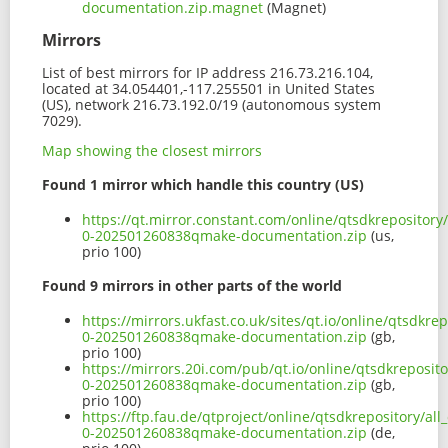
documentation.zip.magnet
(Magnet)
Mirrors
List of best mirrors for IP address 216.73.216.104,
located at 34.054401,-117.255501 in United States
(US), network 216.73.192.0/19 (autonomous system
7029).
Map showing the closest mirrors
Found 1 mirror which handle this country (US)
https://qt.mirror.constant.com/online/qtsdkrepository
0-202501260838qmake-documentation.zip
(us,
prio 100)
Found 9 mirrors in other parts of the world
https://mirrors.ukfast.co.uk/sites/qt.io/online/qtsdkr
0-202501260838qmake-documentation.zip
(gb,
prio 100)
https://mirrors.20i.com/pub/qt.io/online/qtsdkreposit
0-202501260838qmake-documentation.zip
(gb,
prio 100)
https://ftp.fau.de/qtproject/online/qtsdkrepository/al
0-202501260838qmake-documentation.zip
(de,