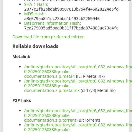
SHA-1 Hash
:
2877c2fb2bbdab98587013b754f446a28224e5fd
MD5 Hash
:
a8e679aa851cc23bbd1b493cb2269946
BitTorrent Information Hash
:
7ea279095ad5baa0b31ff7bcda874863ac73c4fc
Download file from preferred mirror
Reliable downloads
Metalink
/online/qtsdkrepository/all_os/qt/qt6_682_windows_lin
0-202501260838qmake-
documentation.zip.meta4
(IETF Metalink)
/online/qtsdkrepository/all_os/qt/qt6_682_windows_lin
0-202501260838qmake-
documentation.zip.metalink
(old (v3) Metalink)
P2P links
/online/qtsdkrepository/all_os/qt/qt6_682_windows_lin
0-202501260838qmake-
documentation.zip.torrent
(BitTorrent)
/online/qtsdkrepository/all_os/qt/qt6_682_windows_lin
0-202501260838qmake-