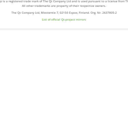
o is a registered trade mark of The Qt Company Ltd and is used pursuant to a license from 
All other trademarks are property of their respective owners.
The Qt Company Ltd, Miestentie 7, 02150 Espoo, Finland. Org. Nr. 2637805-2
List of official Qt-project mirrors