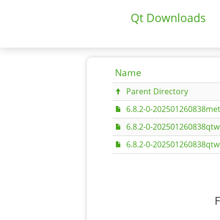
Qt Downloads
Name
Parent Directory
6.8.2-0-202501260838met
6.8.2-0-202501260838qtw
6.8.2-0-202501260838qtw
F