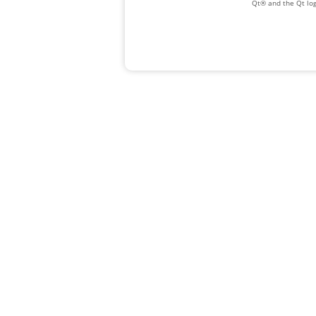
Qt® and the Qt log