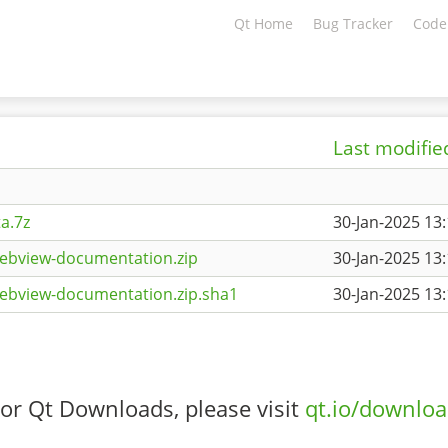
Qt Home
Bug Tracker
Code
Last modifie
a.7z
30-Jan-2025 13
ebview-documentation.zip
30-Jan-2025 13
ebview-documentation.zip.sha1
30-Jan-2025 13
or Qt Downloads, please visit
qt.io/downlo