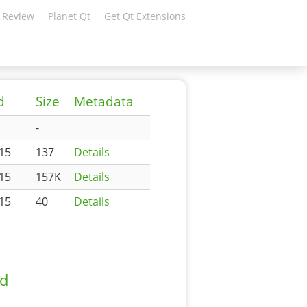
 Review
Planet Qt
Get Qt Extensions
d
Size
Metadata
-
:15
137
Details
:15
157K
Details
:15
40
Details
ad