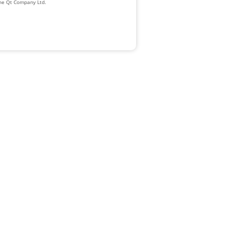
The Qt Company Ltd.