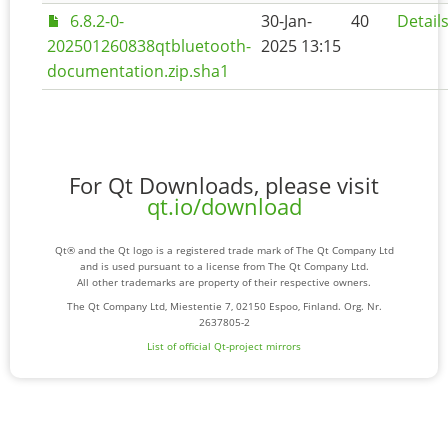
6.8.2-0-
30-Jan-
40
Detail
202501260838qtbluetooth-
2025 13:15
documentation.zip.sha1
For Qt Downloads, please visit
qt.io/download
Qt® and the Qt logo is a registered trade mark of The Qt Company Ltd
and is used pursuant to a license from The Qt Company Ltd.
All other trademarks are property of their respective owners.
The Qt Company Ltd, Miestentie 7, 02150 Espoo, Finland. Org. Nr.
2637805-2
List of official Qt-project mirrors