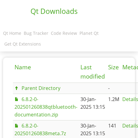
Qt Downloads
Qt Home
Bug Tracker
Code Review
Planet Qt
Get Qt Extensions
Name
Last
Size
Meta
modified
Parent Directory
-
6.8.2-0-
30-Jan-
1.2M
Detail
202501260838qtbluetooth-
2025 13:15
documentation.zip
6.8.2-0-
30-Jan-
141
Detail
202501260838meta.7z
2025 13:15