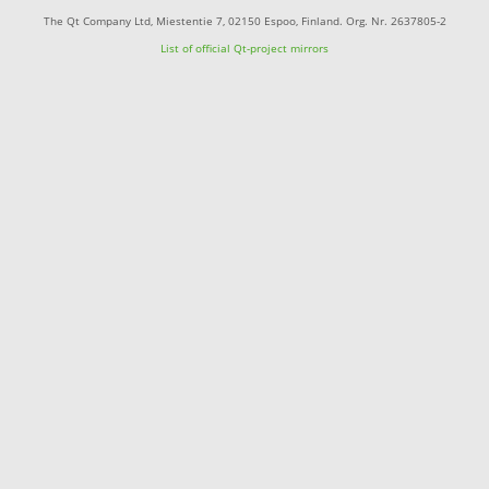
The Qt Company Ltd, Miestentie 7, 02150 Espoo, Finland. Org. Nr. 2637805-2
List of official Qt-project mirrors