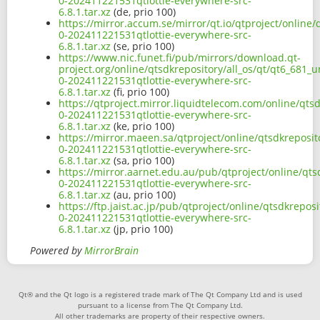
0-202411221531qtlottie-everywhere-src-
6.8.1.tar.xz
(de, prio 100)
https://mirror.accum.se/mirror/qt.io/qtproject/online/
0-202411221531qtlottie-everywhere-src-
6.8.1.tar.xz
(se, prio 100)
https://www.nic.funet.fi/pub/mirrors/download.qt-
project.org/online/qtsdkrepository/all_os/qt/qt6_681_u
0-202411221531qtlottie-everywhere-src-
6.8.1.tar.xz
(fi, prio 100)
https://qtproject.mirror.liquidtelecom.com/online/qtsd
0-202411221531qtlottie-everywhere-src-
6.8.1.tar.xz
(ke, prio 100)
https://mirror.maeen.sa/qtproject/online/qtsdkreposito
0-202411221531qtlottie-everywhere-src-
6.8.1.tar.xz
(sa, prio 100)
https://mirror.aarnet.edu.au/pub/qtproject/online/qtsd
0-202411221531qtlottie-everywhere-src-
6.8.1.tar.xz
(au, prio 100)
https://ftp.jaist.ac.jp/pub/qtproject/online/qtsdkrepos
0-202411221531qtlottie-everywhere-src-
6.8.1.tar.xz
(jp, prio 100)
Powered by
MirrorBrain
Qt® and the Qt logo is a registered trade mark of The Qt Company Ltd and is used
pursuant to a license from The Qt Company Ltd.
All other trademarks are property of their respective owners.