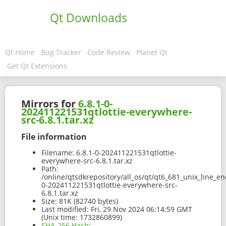
Qt Downloads
Qt Home
Bug Tracker
Code Review
Planet Qt
Get Qt Extensions
Mirrors for
6.8.1-0-
202411221531qtlottie-everywhere-
src-6.8.1.tar.xz
File information
Filename:
6.8.1-0-202411221531qtlottie-
everywhere-src-6.8.1.tar.xz
Path:
/online/qtsdkrepository/all_os/qt/qt6_681_unix_line_en
0-202411221531qtlottie-everywhere-src-
6.8.1.tar.xz
Size:
81K (82740 bytes)
Last modified:
Fri, 29 Nov 2024 06:14:59 GMT
(Unix time: 1732860899)
SHA-256 Hash
: