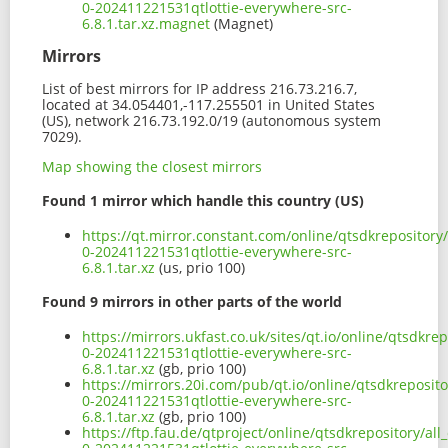
0-202411221531qtlottie-everywhere-src-
6.8.1.tar.xz.magnet
(Magnet)
Mirrors
List of best mirrors for IP address 216.73.216.7,
located at 34.054401,-117.255501 in United States
(US), network 216.73.192.0/19 (autonomous system
7029).
Map showing the closest mirrors
Found 1 mirror which handle this country (US)
https://qt.mirror.constant.com/online/qtsdkrepository/
0-202411221531qtlottie-everywhere-src-
6.8.1.tar.xz
(us, prio 100)
Found 9 mirrors in other parts of the world
https://mirrors.ukfast.co.uk/sites/qt.io/online/qtsdkre
0-202411221531qtlottie-everywhere-src-
6.8.1.tar.xz
(gb, prio 100)
https://mirrors.20i.com/pub/qt.io/online/qtsdkreposito
0-202411221531qtlottie-everywhere-src-
6.8.1.tar.xz
(gb, prio 100)
https://ftp.fau.de/qtproject/online/qtsdkrepository/all