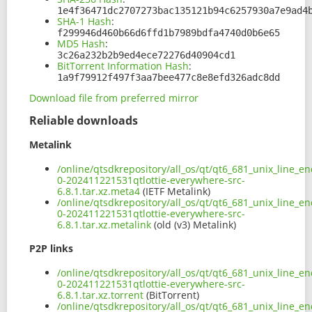
1e4f36471dc2707273bac135121b94c6257930a7e9ad4
SHA-1 Hash
:
f299946d460b66d6ffd1b7989bdfa4740d0b6e65
MD5 Hash
:
3c26a232b2b9ed4ece72276d40904cd1
BitTorrent Information Hash
:
1a9f79912f497f3aa7bee477c8e8efd326adc8dd
Download file from preferred mirror
Reliable downloads
Metalink
/online/qtsdkrepository/all_os/qt/qt6_681_unix_line_en
0-202411221531qtlottie-everywhere-src-
6.8.1.tar.xz.meta4
(IETF Metalink)
/online/qtsdkrepository/all_os/qt/qt6_681_unix_line_en
0-202411221531qtlottie-everywhere-src-
6.8.1.tar.xz.metalink
(old (v3) Metalink)
P2P links
/online/qtsdkrepository/all_os/qt/qt6_681_unix_line_en
0-202411221531qtlottie-everywhere-src-
6.8.1.tar.xz.torrent
(BitTorrent)
/online/qtsdkrepository/all_os/qt/qt6_681_unix_line_en