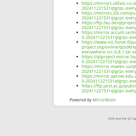
https://mirrors.ukfast.co.u
202411221531qtgrpc-everyw
https://mirrors.20i.com/pu
202411221531qtgrpc-everyw
https://ftp.fau.de/qtprojec
202411221531qtgrpc-everyw
https://mirror.accum.se/mi
0-202411221531qtgrpc-ever
https://www.nic.funet.fi/
project.org/online/qtsdkre
everywhere-src-6.8.1.tar.x
https://qtproject.mirror.l
0-202411221531qtgrpc-ever
https://mirror.maeen.sa/qt
202411221531qtgrpc-everyw
https://mirror.aarnet.edu.
0-202411221531qtgrpc-ever
https://ftp.jaist.ac.jp/pub
202411221531qtgrpc-everyw
Powered by
MirrorBrain
Qt® and the Qt log