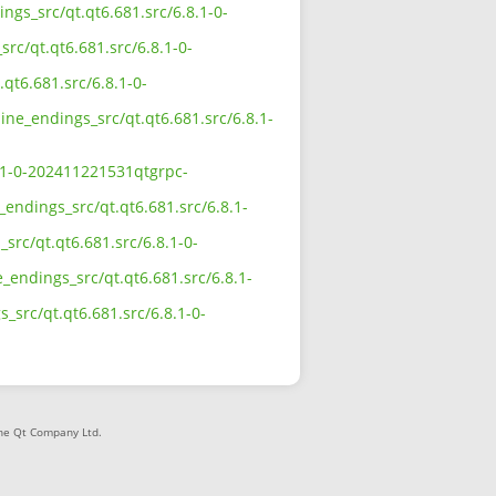
ings_src/qt.qt6.681.src/6.8.1-0-
src/qt.qt6.681.src/6.8.1-0-
.qt6.681.src/6.8.1-0-
line_endings_src/qt.qt6.681.src/6.8.1-
8.1-0-202411221531qtgrpc-
_endings_src/qt.qt6.681.src/6.8.1-
src/qt.qt6.681.src/6.8.1-0-
_endings_src/qt.qt6.681.src/6.8.1-
s_src/qt.qt6.681.src/6.8.1-0-
The Qt Company Ltd.