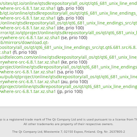
k/sites/qt.io/online/qtsdkrepository/all_os/qt/qt6_681_unix_line_end
here-src-6.8.1.tar.xz.sha1
(gb, prio 100)
b/qt.io/online/qtsdkrepository/all_os/qt/qt6_681_unix_line_endings_
here-src-6.8.1.tar.xz.sha1
(gb, prio 100)
t/online/qtsdkrepository/all_os/qt/qt6_681_unix_line_endings_src/qt
here-src-6.8.1.tar.xz.sha1
(de, prio 100)
rror/qt.io/qtproject/online/qtsdkrepository/all_os/qt/qt6_681_unix_
ywhere-src-6.8.1.tar.xz.sha1
(se, prio 100)
pub/mirrors/download.qt-
pository/all_os/qt/qt6_681_unix_line_endings_src/qt.qt6.681.src/6.
z.sha1
(fi, prio 100)
iquidtelecom.com/online/qtsdkrepository/all_os/qt/qt6_681_unix_line
ywhere-src-6.8.1.tar.xz.sha1
(ke, prio 100)
project/online/qtsdkrepository/all_os/qt/qt6_681_unix_line_endings_
here-src-6.8.1.tar.xz.sha1
(sa, prio 100)
au/pub/qtproject/online/qtsdkrepository/all_os/qt/qt6_681_unix_line
ywhere-src-6.8.1.tar.xz.sha1
(au, prio 100)
/qtproject/online/qtsdkrepository/all_os/qt/qt6_681_unix_line_ending
here-src-6.8.1.tar.xz.sha1
(jp, prio 100)
o is a registered trade mark of The Qt Company Ltd and is used pursuant to a license from 
All other trademarks are property of their respective owners.
The Qt Company Ltd, Miestentie 7, 02150 Espoo, Finland. Org. Nr. 2637805-2