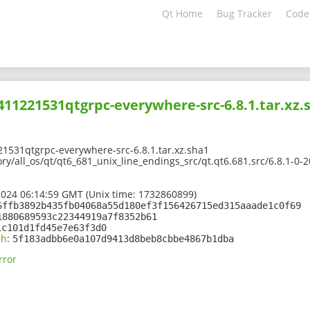
Qt Home
Bug Tracker
Code
2411221531qtgrpc-everywhere-src-6.8.1.tar.xz.
1531qtgrpc-everywhere-src-6.8.1.tar.xz.sha1
ory/all_os/qt/qt6_681_unix_line_endings_src/qt.qt6.681.src/6.8.1-
2024 06:14:59 GMT (Unix time: 1732860899)
6ffb3892b435fb04068a55d180ef3f156426715ed315aaade1c0f69
1880689593c22344919a7f8352b61
1c101d1fd45e7e63f3d0
sh
:
5f183adbb6e0a107d9413d8beb8cbbe4867b1dba
rror