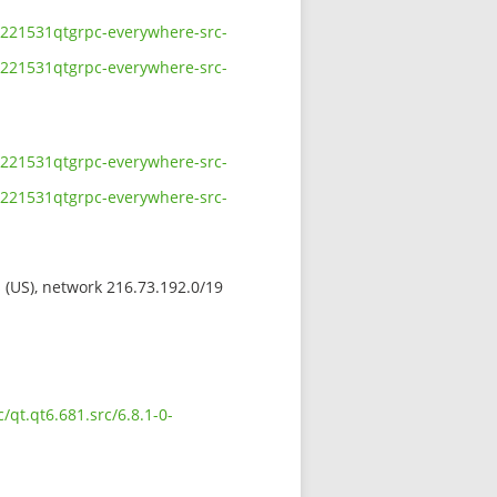
11221531qtgrpc-everywhere-src-
11221531qtgrpc-everywhere-src-
11221531qtgrpc-everywhere-src-
11221531qtgrpc-everywhere-src-
s (US), network 216.73.192.0/19
/qt.qt6.681.src/6.8.1-0-