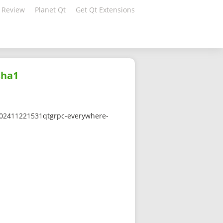
 Review
Planet Qt
Get Qt Extensions
sha1
0-202411221531qtgrpc-everywhere-