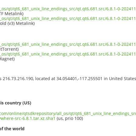
l_os/qt/qt6_681_unix_line_endings_src/qt.qt6.681.src/6.8.1-0-2024
TF Metalink)
l_os/qt/qt6_681_unix_line_endings_src/qt.qt6.681.src/6.8.1-0-2024
old (v3) Metalink)
l_os/qt/qt6_681_unix_line_endings_src/qt.qt6.681.src/6.8.1-0-2024
itTorrent)
l_os/qt/qt6_681_unix_line_endings_src/qt.qt6.681.src/6.8.1-0-2024
Magnet)
ss 216.73.216.190, located at 34.054401,-117.255501 in United State
s
is country (US)
.com/online/qtsdkrepository/all_os/qt/qt6_681_unix_line_endings_src
here-src-6.8.1.tar.xz.sha1
(us, prio 100)
of the world