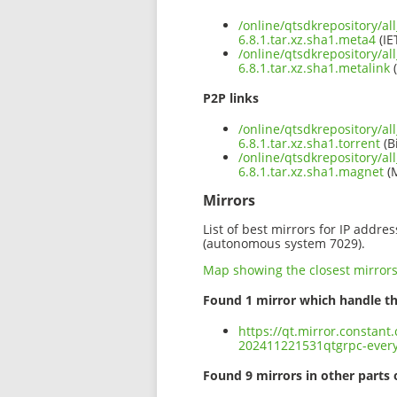
/online/qtsdkrepository/al
6.8.1.tar.xz.sha1.meta4
(IE
/online/qtsdkrepository/al
6.8.1.tar.xz.sha1.metalink
(
P2P links
/online/qtsdkrepository/al
6.8.1.tar.xz.sha1.torrent
(B
/online/qtsdkrepository/al
6.8.1.tar.xz.sha1.magnet
(
Mirrors
List of best mirrors for IP addre
(autonomous system 7029).
Map showing the closest mirror
Found 1 mirror which handle th
https://qt.mirror.constant
202411221531qtgrpc-everyw
Found 9 mirrors in other parts 