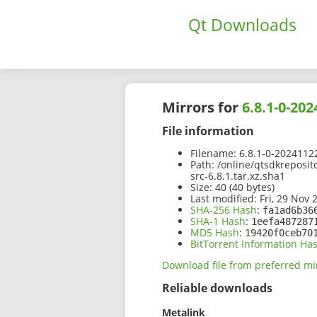
Qt Downloads
Mirrors for
6.8.1-0-20
File information
Filename:
6.8.1-0-20241122
Path:
/online/qtsdkreposit
src-6.8.1.tar.xz.sha1
Size:
40 (40 bytes)
Last modified:
Fri, 29 Nov 
SHA-256 Hash
:
fa1ad6b36
SHA-1 Hash
:
1eefa487287
MD5 Hash
:
19420f0ceb70
BitTorrent Information Ha
Download file from preferred mi
Reliable downloads
Metalink