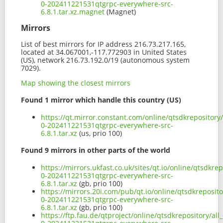
0-202411221531qtgrpc-everywhere-src-
6.8.1.tar.xz.magnet
(Magnet)
Mirrors
List of best mirrors for IP address 216.73.217.165,
located at 34.067001,-117.772903 in United States
(US), network 216.73.192.0/19 (autonomous system
7029).
Map showing the closest mirrors
Found 1 mirror which handle this country (US)
https://qt.mirror.constant.com/online/qtsdkrepository/
0-202411221531qtgrpc-everywhere-src-
6.8.1.tar.xz
(us, prio 100)
Found 9 mirrors in other parts of the world
https://mirrors.ukfast.co.uk/sites/qt.io/online/qtsdkre
0-202411221531qtgrpc-everywhere-src-
6.8.1.tar.xz
(gb, prio 100)
https://mirrors.20i.com/pub/qt.io/online/qtsdkreposito
0-202411221531qtgrpc-everywhere-src-
6.8.1.tar.xz
(gb, prio 100)
https://ftp.fau.de/qtproject/online/qtsdkrepository/all