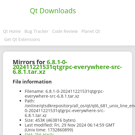
Qt Downloads
Qt Home
Bug Tracker
Code Review
Planet Qt
Get Qt Extensions
Mirrors for
6.8.1-0-
202411221531qtgrpc-everywhere-src-
6.8.1.tar.xz
File information
Filename:
6.8.1-0-202411221531qtgrpc-
everywhere-src-6.8.1.tar.xz
Path:
/online/qtsdkrepository/all_os/qt/qt6_681_unix_line_en
0-202411221531qtgrpc-everywhere-src-
6.8.1.tar.xz
Size:
453K (463816 bytes)
Last modified:
Fri, 29 Nov 2024 06:14:59 GMT
(Unix time: 1732860899)
SHA-256 Hash
: