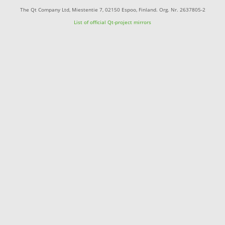
The Qt Company Ltd, Miestentie 7, 02150 Espoo, Finland. Org. Nr. 2637805-2
List of official Qt-project mirrors