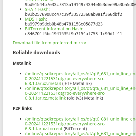
9bd91544b7e33c7813a1914974394e653dee99a3ba5d0
SHA-1 Hash
:
b01b2576908cc47c39f33572368ab0a1f366dbf2
MD5 Hash
:
ba9979b9deb0b48b4781156e05877d23
BitTorrent Information Hash
:
c846701f5bc1941535f9a7154af753f1c99d1f41
Download file from preferred mirror
Reliable downloads
Metalink
/online/qtsdkrepository/all_os/qt/qt6_681_unix_line_en
0-202411221531qtgrpc-everywhere-src-
6.8.1.tar.xz.meta4
(IETF Metalink)
/online/qtsdkrepository/all_os/qt/qt6_681_unix_line_en
0-202411221531qtgrpc-everywhere-src-
6.8.1.tar.xz.metalink
(old (v3) Metalink)
P2P links
/online/qtsdkrepository/all_os/qt/qt6_681_unix_line_en
0-202411221531qtgrpc-everywhere-src-
6.8.1.tar.xz.torrent
(BitTorrent)
/online/qtsdkrepository/all_os/qt/qt6_681_unix_line_en