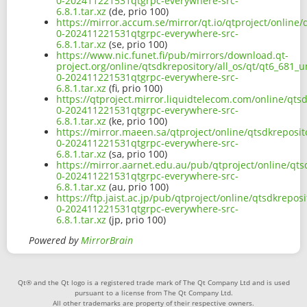
0-202411221531qtgrpc-everywhere-src-
6.8.1.tar.xz
(de, prio 100)
https://mirror.accum.se/mirror/qt.io/qtproject/online/
0-202411221531qtgrpc-everywhere-src-
6.8.1.tar.xz
(se, prio 100)
https://www.nic.funet.fi/pub/mirrors/download.qt-
project.org/online/qtsdkrepository/all_os/qt/qt6_681_u
0-202411221531qtgrpc-everywhere-src-
6.8.1.tar.xz
(fi, prio 100)
https://qtproject.mirror.liquidtelecom.com/online/qtsd
0-202411221531qtgrpc-everywhere-src-
6.8.1.tar.xz
(ke, prio 100)
https://mirror.maeen.sa/qtproject/online/qtsdkreposito
0-202411221531qtgrpc-everywhere-src-
6.8.1.tar.xz
(sa, prio 100)
https://mirror.aarnet.edu.au/pub/qtproject/online/qtsd
0-202411221531qtgrpc-everywhere-src-
6.8.1.tar.xz
(au, prio 100)
https://ftp.jaist.ac.jp/pub/qtproject/online/qtsdkrepos
0-202411221531qtgrpc-everywhere-src-
6.8.1.tar.xz
(jp, prio 100)
Powered by
MirrorBrain
Qt® and the Qt logo is a registered trade mark of The Qt Company Ltd and is used
pursuant to a license from The Qt Company Ltd.
All other trademarks are property of their respective owners.