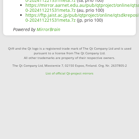
0-202411221531meta.7z
(sa, prio 100)
https://mirror.aarnet.edu.au/pub/qtproject/online/qts
0-202411221531meta.7z
(au, prio 100)
https://ftp.jaist.ac.jp/pub/qtproject/online/qtsdkrepo
0-202411221531meta.7z
(jp, prio 100)
Powered by
MirrorBrain
Qt® and the Qt logo is a registered trade mark of The Qt Company Ltd and is used
pursuant to a license from The Qt Company Ltd.
All other trademarks are property of their respective owners.
The Qt Company Ltd, Miestentie 7, 02150 Espoo, Finland. Org. Nr. 2637805-2
List of official Qt-project mirrors