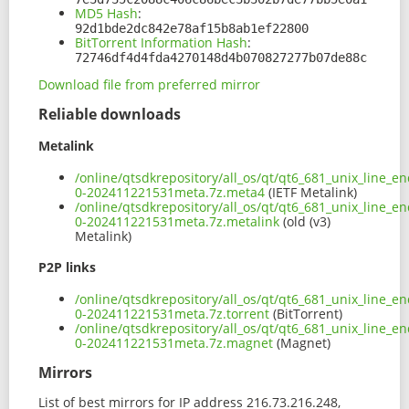
MD5 Hash
:
92d1bde2dc842e78af15b8ab1ef22800
BitTorrent Information Hash
:
72746df4d4fda4270148d4b070827277b07de88c
Download file from preferred mirror
Reliable downloads
Metalink
/online/qtsdkrepository/all_os/qt/qt6_681_unix_line_e
0-202411221531meta.7z.meta4
(IETF Metalink)
/online/qtsdkrepository/all_os/qt/qt6_681_unix_line_e
0-202411221531meta.7z.metalink
(old (v3)
Metalink)
P2P links
/online/qtsdkrepository/all_os/qt/qt6_681_unix_line_e
0-202411221531meta.7z.torrent
(BitTorrent)
/online/qtsdkrepository/all_os/qt/qt6_681_unix_line_e
0-202411221531meta.7z.magnet
(Magnet)
Mirrors
List of best mirrors for IP address 216.73.216.248,