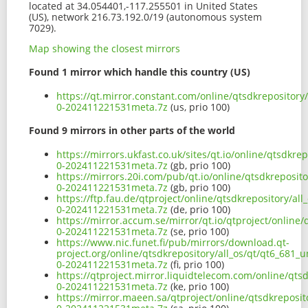
located at 34.054401,-117.255501 in United States
(US), network 216.73.192.0/19 (autonomous system
7029).
Map showing the closest mirrors
Found 1 mirror which handle this country (US)
https://qt.mirror.constant.com/online/qtsdkrepository
0-202411221531meta.7z
(us, prio 100)
Found 9 mirrors in other parts of the world
https://mirrors.ukfast.co.uk/sites/qt.io/online/qtsdkr
0-202411221531meta.7z
(gb, prio 100)
https://mirrors.20i.com/pub/qt.io/online/qtsdkreposito
0-202411221531meta.7z
(gb, prio 100)
https://ftp.fau.de/qtproject/online/qtsdkrepository/al
0-202411221531meta.7z
(de, prio 100)
https://mirror.accum.se/mirror/qt.io/qtproject/online/
0-202411221531meta.7z
(se, prio 100)
https://www.nic.funet.fi/pub/mirrors/download.qt-
project.org/online/qtsdkrepository/all_os/qt/qt6_681_u
0-202411221531meta.7z
(fi, prio 100)
https://qtproject.mirror.liquidtelecom.com/online/qts
0-202411221531meta.7z
(ke, prio 100)
https://mirror.maeen.sa/qtproject/online/qtsdkreposit