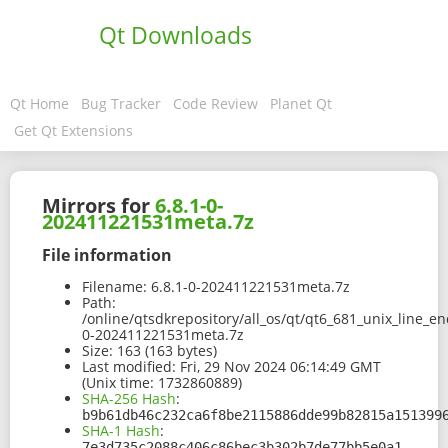
Qt Downloads
Qt Home
Bug Tracker
Code Review
Planet Qt
Get Qt Extensions
Mirrors for
6.8.1-0-
202411221531meta.7z
File information
Filename:
6.8.1-0-202411221531meta.7z
Path:
/online/qtsdkrepository/all_os/qt/qt6_681_unix_line_e
0-202411221531meta.7z
Size:
163 (163 bytes)
Last modified:
Fri, 29 Nov 2024 06:14:49 GMT
(Unix time: 1732860889)
SHA-256 Hash
:
b9b61db46c232ca6f8be2115886dde99b82815a151399
SHA-1 Hash
:
7e3d735c2088c406c86bec3b302b7de77bb5e0a1