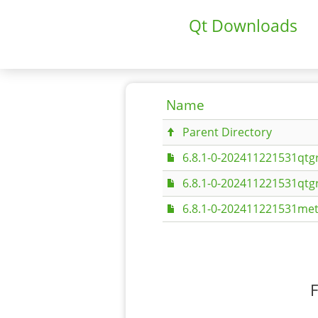
Qt Downloads
Name
Parent Directory
6.8.1-0-202411221531qtgr
6.8.1-0-202411221531qtgr
6.8.1-0-202411221531met
F