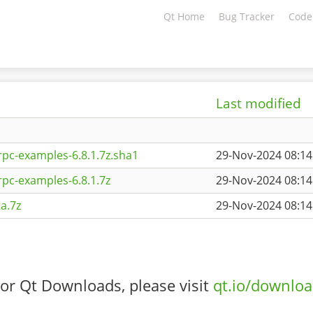
Qt Home
Bug Tracker
Code
Last modified
pc-examples-6.8.1.7z.sha1
29-Nov-2024 08:14
pc-examples-6.8.1.7z
29-Nov-2024 08:14
a.7z
29-Nov-2024 08:14
or Qt Downloads, please visit
qt.io/downlo