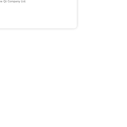
The Qt Company Ltd.