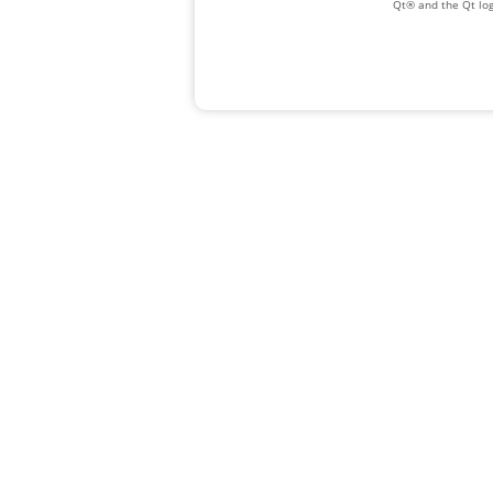
Qt® and the Qt log