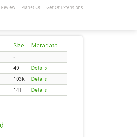
 Review
Planet Qt
Get Qt Extensions
Size
Metadata
-
40
Details
103K
Details
141
Details
ad