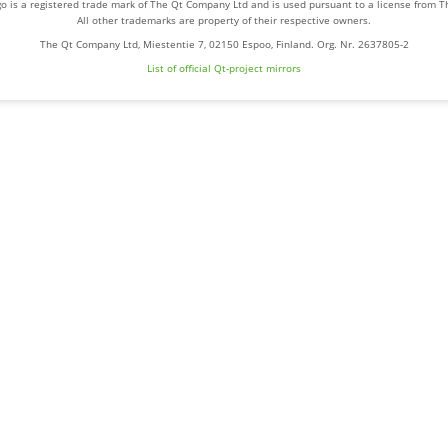
o is a registered trade mark of The Qt Company Ltd and is used pursuant to a license from 
All other trademarks are property of their respective owners.
The Qt Company Ltd, Miestentie 7, 02150 Espoo, Finland. Org. Nr. 2637805-2
List of official Qt-project mirrors