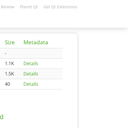
 Review
Planet Qt
Get Qt Extensions
Size
Metadata
-
1.1K
Details
1.5K
Details
40
Details
ad