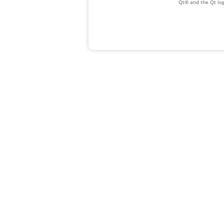
Qt® and the Qt log