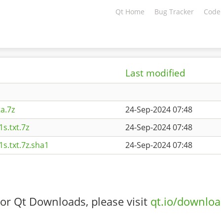
Qt Home
Bug Tracker
Code
Last modified
a.7z
24-Sep-2024 07:48
s.txt.7z
24-Sep-2024 07:48
s.txt.7z.sha1
24-Sep-2024 07:48
or Qt Downloads, please visit
qt.io/downlo