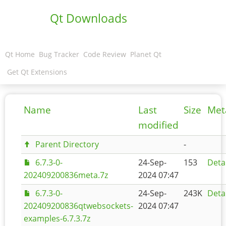
Qt Downloads
Qt Home
Bug Tracker
Code Review
Planet Qt
Get Qt Extensions
Name
Last
Size
Met
modified
Parent Directory
-
6.7.3-0-
24-Sep-
153
Deta
202409200836meta.7z
2024 07:47
6.7.3-0-
24-Sep-
243K
Deta
202409200836qtwebsockets-
2024 07:47
examples-6.7.3.7z