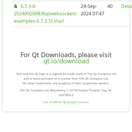
6.7.3-0-
24-Sep-
40
Deta
202409200836qtwebsockets-
2024 07:47
examples-6.7.3.7z.sha1
For Qt Downloads, please visit
qt.io/download
Qt® and the Qt logo is a registered trade mark of The Qt Company Ltd
and is used pursuant to a license from The Qt Company Ltd.
All other trademarks are property of their respective owners.
The Qt Company Ltd, Miestentie 7, 02150 Espoo, Finland. Org. Nr.
2637805-2
List of official Qt-project mirrors