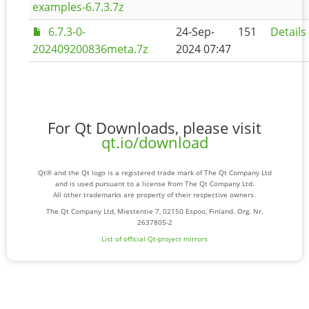
examples-6.7.3.7z
6.7.3-0-
24-Sep-
151
Details
202409200836meta.7z
2024 07:47
For Qt Downloads, please visit
qt.io/download
Qt® and the Qt logo is a registered trade mark of The Qt Company Ltd
and is used pursuant to a license from The Qt Company Ltd.
All other trademarks are property of their respective owners.
The Qt Company Ltd, Miestentie 7, 02150 Espoo, Finland. Org. Nr.
2637805-2
List of official Qt-project mirrors