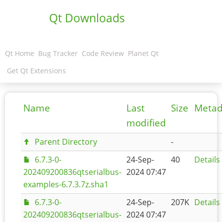
Qt Downloads
Qt Home
Bug Tracker
Code Review
Planet Qt
Get Qt Extensions
Name
Last
Size
Metad
modified
Parent Directory
-
6.7.3-0-
24-Sep-
40
Details
202409200836qtserialbus-
2024 07:47
examples-6.7.3.7z.sha1
6.7.3-0-
24-Sep-
207K
Details
202409200836qtserialbus-
2024 07:47