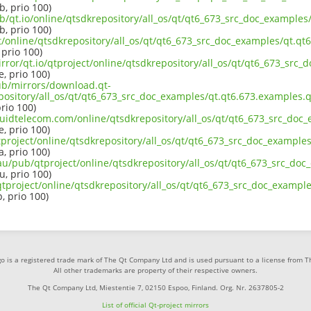
b, prio 100)
b/qt.io/online/qtsdkrepository/all_os/qt/qt6_673_src_doc_examples
b, prio 100)
ct/online/qtsdkrepository/all_os/qt/qt6_673_src_doc_examples/qt.qt
 prio 100)
rror/qt.io/qtproject/online/qtsdkrepository/all_os/qt/qt6_673_src_
e, prio 100)
pub/mirrors/download.qt-
pository/all_os/qt/qt6_673_src_doc_examples/qt.qt6.673.examples.q
prio 100)
iquidtelecom.com/online/qtsdkrepository/all_os/qt/qt6_673_src_doc
e, prio 100)
project/online/qtsdkrepository/all_os/qt/qt6_673_src_doc_examples
a, prio 100)
au/pub/qtproject/online/qtsdkrepository/all_os/qt/qt6_673_src_doc
u, prio 100)
b/qtproject/online/qtsdkrepository/all_os/qt/qt6_673_src_doc_exampl
p, prio 100)
o is a registered trade mark of The Qt Company Ltd and is used pursuant to a license from 
All other trademarks are property of their respective owners.
The Qt Company Ltd, Miestentie 7, 02150 Espoo, Finland. Org. Nr. 2637805-2
List of official Qt-project mirrors