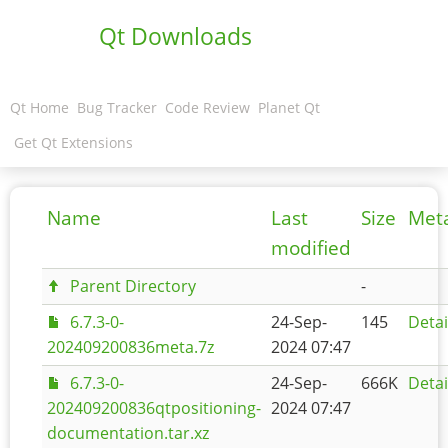
Qt Downloads
Qt Home
Bug Tracker
Code Review
Planet Qt
Get Qt Extensions
Name
Last
Size
Met
modified
Parent Directory
-
6.7.3-0-
24-Sep-
145
Detai
202409200836meta.7z
2024 07:47
6.7.3-0-
24-Sep-
666K
Detai
202409200836qtpositioning-
2024 07:47
documentation.tar.xz