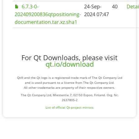
6.7.3-0-
24-Sep-
40
Detai
202409200836qtpositioning-
2024 07:47
documentation.tar.xz.sha1
For Qt Downloads, please visit
qt.io/download
Qt® and the Qt logo is a registered trade mark of The Qt Company Ltd
and is used pursuant to a license from The Qt Company Ltd.
All other trademarks are property of their respective owners.
The Qt Company Ltd, Miestentie 7, 02150 Espoo, Finland. Org. Nr.
2637805-2
List of official Qt-project mirrors