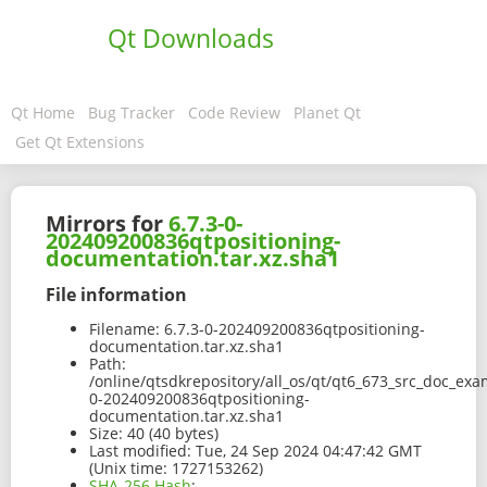
Qt Downloads
Qt Home
Bug Tracker
Code Review
Planet Qt
Get Qt Extensions
Mirrors for
6.7.3-0-
202409200836qtpositioning-
documentation.tar.xz.sha1
File information
Filename:
6.7.3-0-202409200836qtpositioning-
documentation.tar.xz.sha1
Path:
/online/qtsdkrepository/all_os/qt/qt6_673_src_doc_exam
0-202409200836qtpositioning-
documentation.tar.xz.sha1
Size:
40 (40 bytes)
Last modified:
Tue, 24 Sep 2024 04:47:42 GMT
(Unix time: 1727153262)
SHA-256 Hash
: