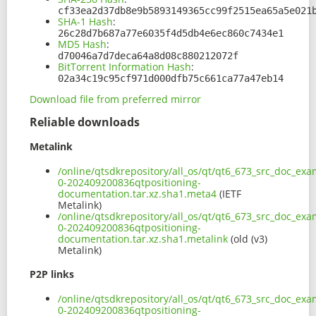
cf33ea2d37db8e9b5893149365cc99f2515ea65a5e021
SHA-1 Hash
:
26c28d7b687a77e6035f4d5db4e6ec860c7434e1
MD5 Hash
:
d70046a7d7deca64a8d08c880212072f
BitTorrent Information Hash
:
02a34c19c95cf971d000dfb75c661ca77a47eb14
Download file from preferred mirror
Reliable downloads
Metalink
/online/qtsdkrepository/all_os/qt/qt6_673_src_doc_exam
0-202409200836qtpositioning-
documentation.tar.xz.sha1.meta4
(IETF
Metalink)
/online/qtsdkrepository/all_os/qt/qt6_673_src_doc_exam
0-202409200836qtpositioning-
documentation.tar.xz.sha1.metalink
(old (v3)
Metalink)
P2P links
/online/qtsdkrepository/all_os/qt/qt6_673_src_doc_exam
0-202409200836qtpositioning-