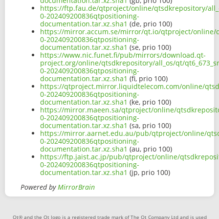
documentation.tar.xz.sha1
(gb, prio 100)
https://ftp.fau.de/qtproject/online/qtsdkrepository/al
0-202409200836qtpositioning-
documentation.tar.xz.sha1
(de, prio 100)
https://mirror.accum.se/mirror/qt.io/qtproject/online/
0-202409200836qtpositioning-
documentation.tar.xz.sha1
(se, prio 100)
https://www.nic.funet.fi/pub/mirrors/download.qt-
project.org/online/qtsdkrepository/all_os/qt/qt6_673_s
0-202409200836qtpositioning-
documentation.tar.xz.sha1
(fi, prio 100)
https://qtproject.mirror.liquidtelecom.com/online/qts
0-202409200836qtpositioning-
documentation.tar.xz.sha1
(ke, prio 100)
https://mirror.maeen.sa/qtproject/online/qtsdkreposit
0-202409200836qtpositioning-
documentation.tar.xz.sha1
(sa, prio 100)
https://mirror.aarnet.edu.au/pub/qtproject/online/qts
0-202409200836qtpositioning-
documentation.tar.xz.sha1
(au, prio 100)
https://ftp.jaist.ac.jp/pub/qtproject/online/qtsdkrepos
0-202409200836qtpositioning-
documentation.tar.xz.sha1
(jp, prio 100)
Powered by
MirrorBrain
Qt® and the Qt logo is a registered trade mark of The Qt Company Ltd and is used