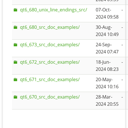
qt6_680_unix_line_endings_src/
07-Oct-
-
2024 09:58
qt6_680_src_doc_examples/
30-Aug-
-
2024 10:49
qt6_673_src_doc_examples/
24-Sep-
-
2024 07:47
qt6_672_src_doc_examples/
18-Jun-
-
2024 08:23
qt6_671_src_doc_examples/
20-May-
-
2024 10:16
qt6_670_src_doc_examples/
28-Mar-
-
2024 20:55