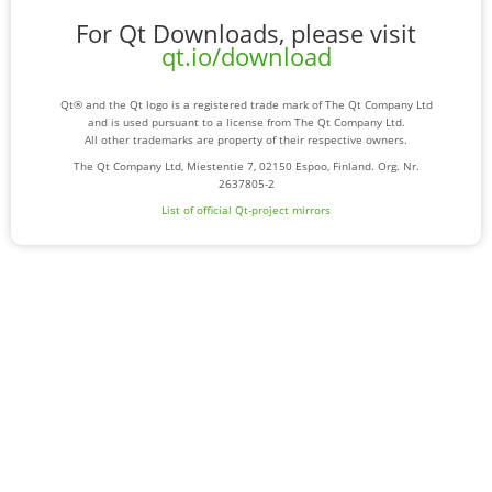
For Qt Downloads, please visit
qt.io/download
Qt® and the Qt logo is a registered trade mark of The Qt Company Ltd
and is used pursuant to a license from The Qt Company Ltd.
All other trademarks are property of their respective owners.
The Qt Company Ltd, Miestentie 7, 02150 Espoo, Finland. Org. Nr.
2637805-2
List of official Qt-project mirrors