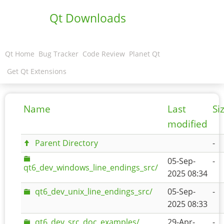
Qt Downloads
Qt Home
Bug Tracker
Code Review
Planet Qt
Get Qt Extensions
Name
Last
Si
modified
Parent Directory
-
05-Sep-
-
qt6_dev_windows_line_endings_src/
2025 08:34
qt6_dev_unix_line_endings_src/
05-Sep-
-
2025 08:33
qt6_dev_src_doc_examples/
29-Apr-
-