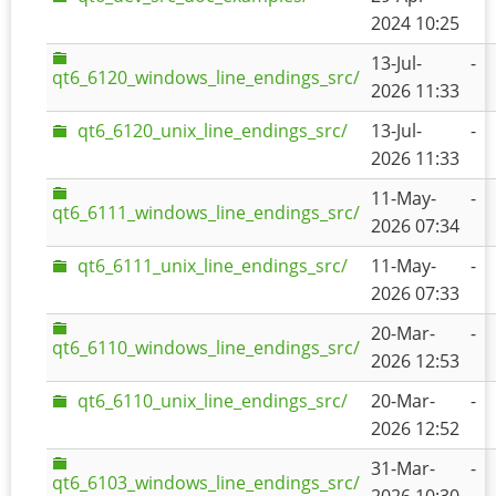
2024 10:25
13-Jul-
-
qt6_6120_windows_line_endings_src/
2026 11:33
qt6_6120_unix_line_endings_src/
13-Jul-
-
2026 11:33
11-May-
-
qt6_6111_windows_line_endings_src/
2026 07:34
qt6_6111_unix_line_endings_src/
11-May-
-
2026 07:33
20-Mar-
-
qt6_6110_windows_line_endings_src/
2026 12:53
qt6_6110_unix_line_endings_src/
20-Mar-
-
2026 12:52
31-Mar-
-
qt6_6103_windows_line_endings_src/