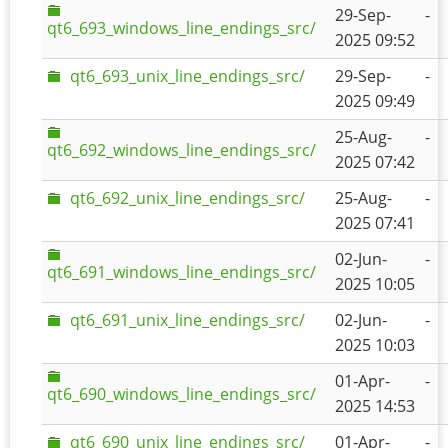
29-Sep-
-
qt6_693_windows_line_endings_src/
2025 09:52
qt6_693_unix_line_endings_src/
29-Sep-
-
2025 09:49
25-Aug-
-
qt6_692_windows_line_endings_src/
2025 07:42
qt6_692_unix_line_endings_src/
25-Aug-
-
2025 07:41
02-Jun-
-
qt6_691_windows_line_endings_src/
2025 10:05
qt6_691_unix_line_endings_src/
02-Jun-
-
2025 10:03
01-Apr-
-
qt6_690_windows_line_endings_src/
2025 14:53
qt6_690_unix_line_endings_src/
01-Apr-
-