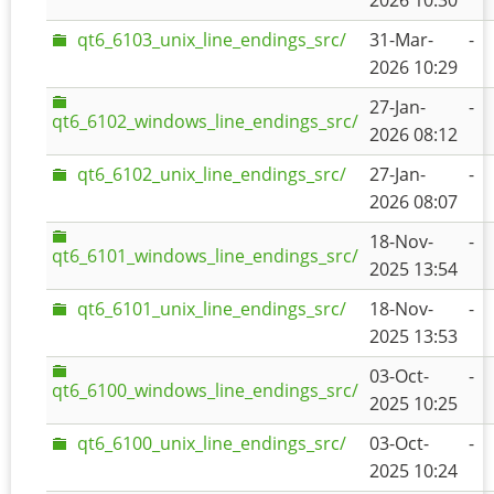
2026 10:30
qt6_6103_unix_line_endings_src/
31-Mar-
-
2026 10:29
27-Jan-
-
qt6_6102_windows_line_endings_src/
2026 08:12
qt6_6102_unix_line_endings_src/
27-Jan-
-
2026 08:07
18-Nov-
-
qt6_6101_windows_line_endings_src/
2025 13:54
qt6_6101_unix_line_endings_src/
18-Nov-
-
2025 13:53
03-Oct-
-
qt6_6100_windows_line_endings_src/
2025 10:25
qt6_6100_unix_line_endings_src/
03-Oct-
-
2025 10:24