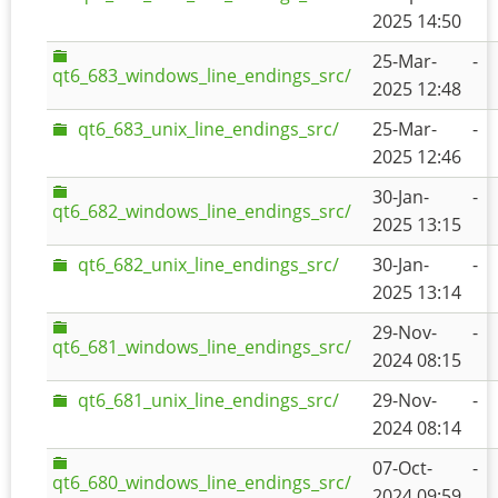
2025 14:50
25-Mar-
-
qt6_683_windows_line_endings_src/
2025 12:48
qt6_683_unix_line_endings_src/
25-Mar-
-
2025 12:46
30-Jan-
-
qt6_682_windows_line_endings_src/
2025 13:15
qt6_682_unix_line_endings_src/
30-Jan-
-
2025 13:14
29-Nov-
-
qt6_681_windows_line_endings_src/
2024 08:15
qt6_681_unix_line_endings_src/
29-Nov-
-
2024 08:14
07-Oct-
-
qt6_680_windows_line_endings_src/
2024 09:59