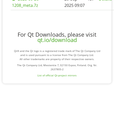
1208_meta.7z
2025 09:07
For Qt Downloads, please visit
qt.io/download
Qt® and the Qt logo is a registered trade mark of The Qt Company Ltd
and is used pursuant to a license from The Qt Company Ltd.
All other trademarks are property of their respective owners.
The Qt Company Ltd, Miestentie 7, 02150 Espoo, Finland. Org. Nr.
2637805-2
List of official Qt-project mirrors