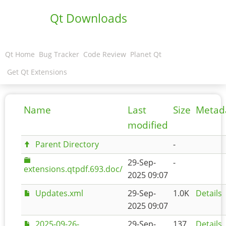
Qt Downloads
Qt Home
Bug Tracker
Code Review
Planet Qt
Get Qt Extensions
Name
Last
Size
Metad
modified
Parent Directory
-
29-Sep-
-
extensions.qtpdf.693.doc/
2025 09:07
Updates.xml
29-Sep-
1.0K
Details
2025 09:07
2025-09-26-
29-Sep-
137
Details