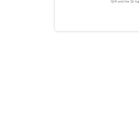
Qt® and the Qt log