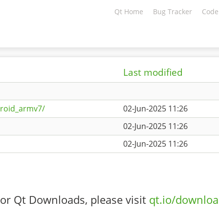
Qt Home
Bug Tracker
Code
Last modified
droid_armv7/
02-Jun-2025 11:26
02-Jun-2025 11:26
02-Jun-2025 11:26
or Qt Downloads, please visit
qt.io/downlo