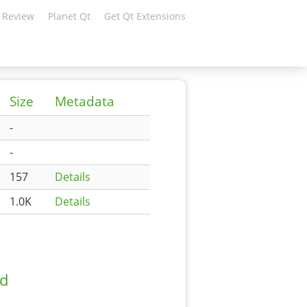
 Review
Planet Qt
Get Qt Extensions
Size
Metadata
-
-
157
Details
1.0K
Details
ad