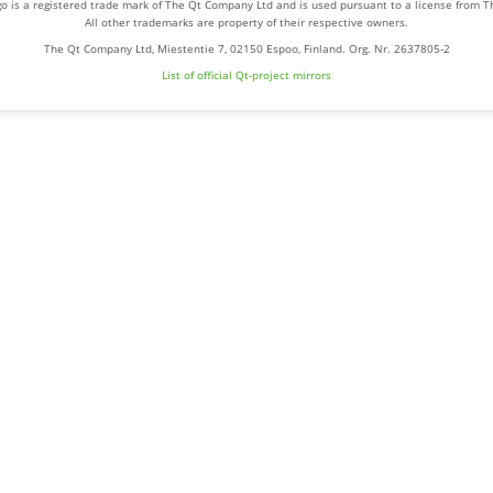
o is a registered trade mark of The Qt Company Ltd and is used pursuant to a license from 
All other trademarks are property of their respective owners.
The Qt Company Ltd, Miestentie 7, 02150 Espoo, Finland. Org. Nr. 2637805-2
List of official Qt-project mirrors