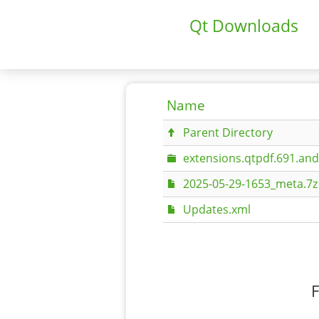
Qt Downloads
Name
Parent Directory
extensions.qtpdf.691.an
2025-05-29-1653_meta.7z
Updates.xml
F