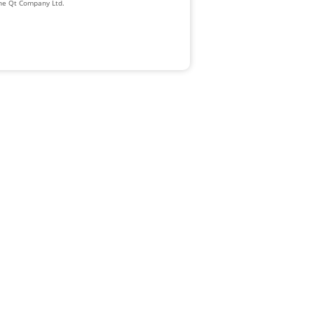
The Qt Company Ltd.