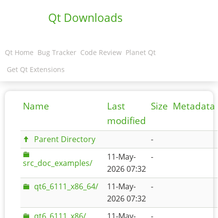
Qt Downloads
Qt Home
Bug Tracker
Code Review
Planet Qt
Get Qt Extensions
Name
Last
Size
Metadata
modified
Parent Directory
-
11-May-
-
src_doc_examples/
2026 07:32
qt6_6111_x86_64/
11-May-
-
2026 07:32
qt6_6111_x86/
11-May-
-