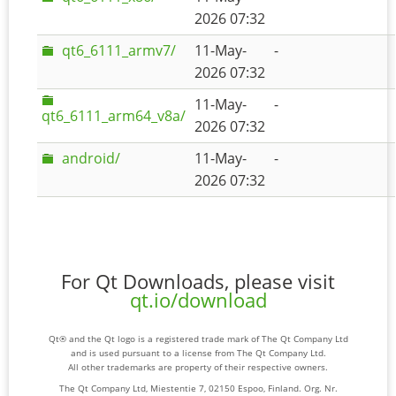
2026 07:32
qt6_6111_armv7/
11-May-
-
2026 07:32
11-May-
-
qt6_6111_arm64_v8a/
2026 07:32
android/
11-May-
-
2026 07:32
For Qt Downloads, please visit
qt.io/download
Qt® and the Qt logo is a registered trade mark of The Qt Company Ltd
and is used pursuant to a license from The Qt Company Ltd.
All other trademarks are property of their respective owners.
The Qt Company Ltd, Miestentie 7, 02150 Espoo, Finland. Org. Nr.