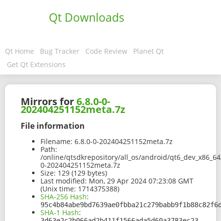
Qt Downloads
Qt Home
Bug Tracker
Code Review
Planet Qt
Get Qt Extensions
Mirrors for
6.8.0-0-
202404251152meta.7z
File information
Filename:
6.8.0-0-202404251152meta.7z
Path:
/online/qtsdkrepository/all_os/android/qt6_dev_x86_64
0-202404251152meta.7z
Size:
129 (129 bytes)
Last modified:
Mon, 29 Apr 2024 07:23:08 GMT
(Unix time: 1714375388)
SHA-256 Hash
:
95c4b84abe9bd7639ae0fbba21c279babb9f1b88c82f6
SHA-1 Hash
:
3d63e2c2b066ad2b411f1566ada5d60a3783ec23