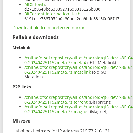
MD5 Hash
:
d271e9640bc63385271693315126b030
BitTorrent Information Hash
:
619fcce7837954b0c30bcc2ea9bde83f30d06747
Download file from preferred mirror
Reliable downloads
Metalink
/online/qtsdkrepository/all_os/android/qt6_dev_x86_64
0-202404251152meta.7z.meta4
(IETF Metalink)
/online/qtsdkrepository/all_os/android/qt6_dev_x86_64
0-202404251152meta.7z.metalink
(old (v3)
Metalink)
P2P links
/online/qtsdkrepository/all_os/android/qt6_dev_x86_64
0-202404251152meta.7z.torrent
(BitTorrent)
/online/qtsdkrepository/all_os/android/qt6_dev_x86_64
0-202404251152meta.7z.magnet
(Magnet)
Mirrors
List of best mirrors for IP address 216.73.216.131,