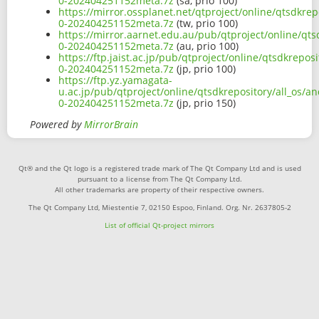
0-202404251152meta.7z
(sa, prio 100)
https://mirror.ossplanet.net/qtproject/online/qtsdkrep
0-202404251152meta.7z
(tw, prio 100)
https://mirror.aarnet.edu.au/pub/qtproject/online/qts
0-202404251152meta.7z
(au, prio 100)
https://ftp.jaist.ac.jp/pub/qtproject/online/qtsdkrepos
0-202404251152meta.7z
(jp, prio 100)
https://ftp.yz.yamagata-
u.ac.jp/pub/qtproject/online/qtsdkrepository/all_os/a
0-202404251152meta.7z
(jp, prio 150)
Powered by
MirrorBrain
Qt® and the Qt logo is a registered trade mark of The Qt Company Ltd and is used
pursuant to a license from The Qt Company Ltd.
All other trademarks are property of their respective owners.
The Qt Company Ltd, Miestentie 7, 02150 Espoo, Finland. Org. Nr. 2637805-2
List of official Qt-project mirrors