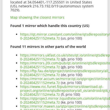
located at 34.054401,-117.255501 in United States
(US), network 216.73.192.0/19 (autonomous system
7029).
Map showing the closest mirrors
Found 1 mirror which handle this country (US)
https://qt.mirror.constant.com/online/qtsdkrepository
0-202404251152meta.7z
(us, prio 100)
Found 11 mirrors in other parts of the world
https://mirrors.ukfast.co.uk/sites/qt.io/online/qtsdkre
0-202404251152meta.7z
(gb, prio 100)
https://mirrors.20i.com/pub/qt.io/online/qtsdkreposit
0-202404251152meta.7z
(gb, prio 100)
https://ftp.fau.de/qtproject/online/qtsdkrepository/al
0-202404251152meta.7z
(de, prio 100)
https://mirror.accum.se/mirror/qt.io/qtproject/online/
0-202404251152meta.7z
(se, prio 100)
https://www.nic.funet.fi/pub/mirrors/download.qt-
project.org/online/qtsdkrepository/all_os/android/qt6
0-202404251152meta.7z
(fi, prio 100)
https://qtproject.mirror.liquidtelecom.com/online/qts
0-202404251152meta.7z
(ke, prio 100)
https://mirror.maeen.sa/qtproject/online/qtsdkreposit