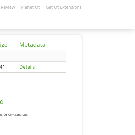
 Review
Planet Qt
Get Qt Extensions
ize
Metadata
41
Details
ad
The Qt Company Ltd.