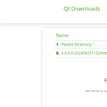
Qt Downloads
Name
Parent Directory
6.8.0-0-202404251152met
F
Qt® and the Qt log