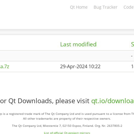
Qt Home
Bug Tracker
Code
Last modified
S
-
a.7z
29-Apr-2024 10:22
1
or Qt Downloads, please visit
qt.io/downlo
o is a registered trade mark of The Qt Company Ltd and is used pursuant to a license from 
All other trademarks are property of their respective owners.
The Qt Company Ltd, Miestentie 7, 02150 Espoo, Finland. Org. Nr. 2637805-2
List of official Qt-project mirrors