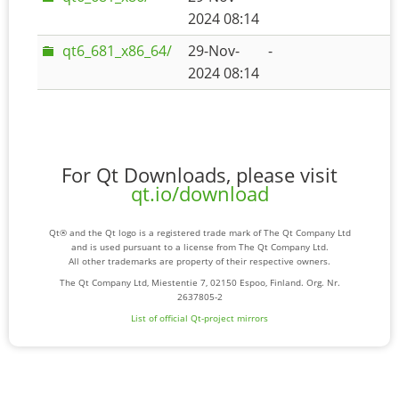
2024 08:14
qt6_681_x86_64/
29-Nov-
-
2024 08:14
For Qt Downloads, please visit
qt.io/download
Qt® and the Qt logo is a registered trade mark of The Qt Company Ltd
and is used pursuant to a license from The Qt Company Ltd.
All other trademarks are property of their respective owners.
The Qt Company Ltd, Miestentie 7, 02150 Espoo, Finland. Org. Nr.
2637805-2
List of official Qt-project mirrors