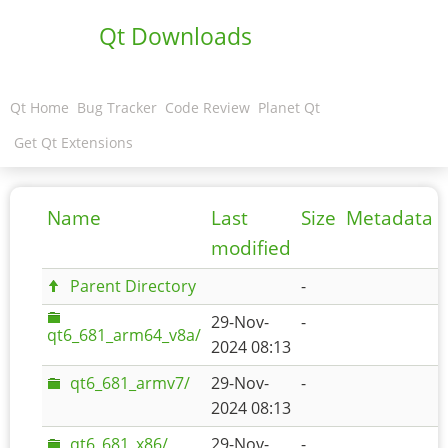
Qt Downloads
Qt Home
Bug Tracker
Code Review
Planet Qt
Get Qt Extensions
Name
Last
Size
Metadata
modified
Parent Directory
-
29-Nov-
-
qt6_681_arm64_v8a/
2024 08:13
qt6_681_armv7/
29-Nov-
-
2024 08:13
qt6_681_x86/
29-Nov-
-