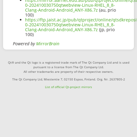
https://mirror.aarnet.edu.au/pub/qtproject/online/qt
0-202410030750qtwebview-Linux-RHEL_8_8-
Clang-Android-Android_ANY-X86.7z
(au, prio
100)
https://ftp.jaist.ac.jp/pub/qtproject/online/qtsdkrep
0-202410030750qtwebview-Linux-RHEL_8_8-
Clang-Android-Android_ANY-X86.7z
(jp, prio
100)
Powered by
MirrorBrain
Qt® and the Qt logo is a registered trade mark of The Qt Company Ltd and is used
pursuant to a license from The Qt Company Ltd.
All other trademarks are property of their respective owners.
The Qt Company Ltd, Miestentie 7, 02150 Espoo, Finland. Org. Nr. 2637805-2
List of official Qt-project mirrors