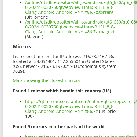
/online/qtsdkrepository/all_os/android/qt6_680/qt6_6
0-202410030750qtwebview-Linux-RHEL_8_8-
Clang-Android-Android_ANY-X86.7z.torrent
(BitTorrent)
/online/qtsdkrepository/all_os/android/qt6_680/qt6_6
0-202410030750qtwebview-Linux-RHEL_8_8-
Clang-Android-Android_ANY-X86.7z.magnet
(Magnet)
Mirrors
List of best mirrors for IP address 216.73.216.196,
located at 34.054401,-117.255501 in United States
(US), network 216.73.192.0/19 (autonomous system
7029).
Map showing the closest mirrors
Found 1 mirror which handle this country (US)
https://qt.mirror.constant.com/online/qtsdkrepositor
0-202410030750qtwebview-Linux-RHEL_8_8-
Clang-Android-Android_ANY-X86.7z
(us, prio
100)
Found 9 mirrors in other parts of the world