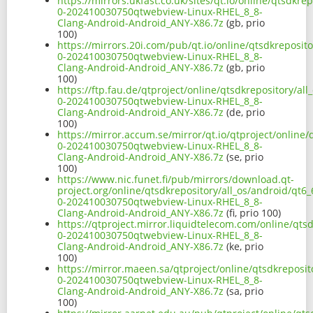
https://mirrors.ukfast.co.uk/sites/qt.io/online/qtsdk
0-202410030750qtwebview-Linux-RHEL_8_8-
Clang-Android-Android_ANY-X86.7z
(gb, prio
100)
https://mirrors.20i.com/pub/qt.io/online/qtsdkreposi
0-202410030750qtwebview-Linux-RHEL_8_8-
Clang-Android-Android_ANY-X86.7z
(gb, prio
100)
https://ftp.fau.de/qtproject/online/qtsdkrepository/a
0-202410030750qtwebview-Linux-RHEL_8_8-
Clang-Android-Android_ANY-X86.7z
(de, prio
100)
https://mirror.accum.se/mirror/qt.io/qtproject/online
0-202410030750qtwebview-Linux-RHEL_8_8-
Clang-Android-Android_ANY-X86.7z
(se, prio
100)
https://www.nic.funet.fi/pub/mirrors/download.qt-
project.org/online/qtsdkrepository/all_os/android/qt
0-202410030750qtwebview-Linux-RHEL_8_8-
Clang-Android-Android_ANY-X86.7z
(fi, prio 100)
https://qtproject.mirror.liquidtelecom.com/online/qt
0-202410030750qtwebview-Linux-RHEL_8_8-
Clang-Android-Android_ANY-X86.7z
(ke, prio
100)
https://mirror.maeen.sa/qtproject/online/qtsdkreposi
0-202410030750qtwebview-Linux-RHEL_8_8-
Clang-Android-Android_ANY-X86.7z
(sa, prio
100)