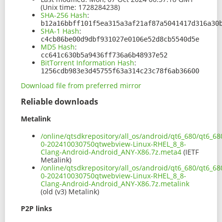
(Unix time: 1728284238)
SHA-256 Hash
:
b12a16bbff101f5ea315a3af21af87a5041417d316a30
SHA-1 Hash
:
c4cb86be00d9dbf931027e0106e52d8cb5540d5e
MD5 Hash
:
cc641c630b5a9436ff736a6b48937e52
BitTorrent Information Hash
:
1256cdb983e3d45755f63a314c23c78f6ab36600
Download file from preferred mirror
Reliable downloads
Metalink
/online/qtsdkrepository/all_os/android/qt6_680/qt6_6
0-202410030750qtwebview-Linux-RHEL_8_8-
Clang-Android-Android_ANY-X86.7z.meta4
(IETF
Metalink)
/online/qtsdkrepository/all_os/android/qt6_680/qt6_6
0-202410030750qtwebview-Linux-RHEL_8_8-
Clang-Android-Android_ANY-X86.7z.metalink
(old (v3) Metalink)
P2P links