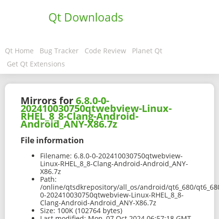
Qt Downloads
Qt Home
Bug Tracker
Code Review
Planet Qt
Get Qt Extensions
Mirrors for
6.8.0-0-
202410030750qtwebview-Linux-
RHEL_8_8-Clang-Android-
Android_ANY-X86.7z
File information
Filename:
6.8.0-0-202410030750qtwebview-
Linux-RHEL_8_8-Clang-Android-Android_ANY-
X86.7z
Path:
/online/qtsdkrepository/all_os/android/qt6_680/qt6_6
0-202410030750qtwebview-Linux-RHEL_8_8-
Clang-Android-Android_ANY-X86.7z
Size:
100K (102764 bytes)
Last modified:
Mon, 07 Oct 2024 06:57:18 GMT