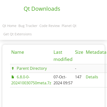
Qt Downloads
Qt Home
Bug Tracker
Code Review
Planet Qt
Get Qt Extensions
Name
Last
Size
Metadata
modified
Parent Directory
-
6.8.0-0-
07-Oct-
147
Details
202410030750meta.7z
2024 09:57