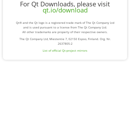
For Qt Downloads, please visit
qt.io/download
Qt® and the Qt logo is a registered trade mark of The Qt Company Ltd
and is used pursuant to a license from The Qt Company Ltd.
All other trademarks are property of their respective owners.
The Qt Company Ltd, Miestentie 7, 02150 Espoo, Finland. Org. Nr.
2637805-2
List of official Qt-project mirrors