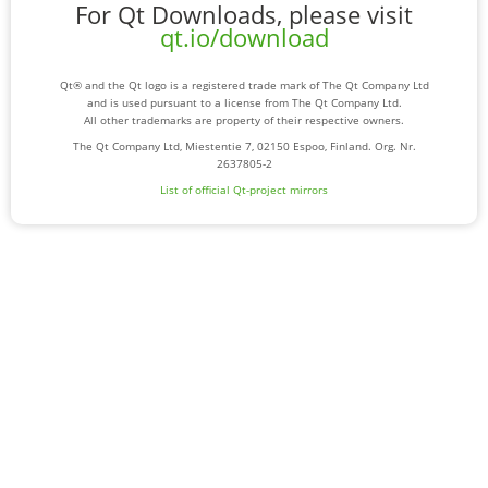
For Qt Downloads, please visit
qt.io/download
Qt® and the Qt logo is a registered trade mark of The Qt Company Ltd
and is used pursuant to a license from The Qt Company Ltd.
All other trademarks are property of their respective owners.
The Qt Company Ltd, Miestentie 7, 02150 Espoo, Finland. Org. Nr.
2637805-2
List of official Qt-project mirrors