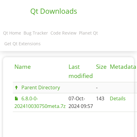
Qt Downloads
Qt Home
Bug Tracker
Code Review
Planet Qt
Get Qt Extensions
Name
Last
Size
Metadata
modified
Parent Directory
-
6.8.0-0-
07-Oct-
143
Details
202410030750meta.7z
2024 09:57