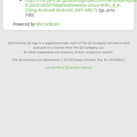
https://ftp.jaist.ac.jp/pub/qtproject/online/qtsdkrep
0-202410030750qtmultimedia-Linux-RHEL_8_8-
Clang-Android-Android_ANY-X86.7z
(jp, prio
100)
Powered by
MirrorBrain
Qt® and the Qt logo is a registered trade mark of The Qt Company Ltd and is used
pursuant to a license from The Qt Company Ltd.
All other trademarks are property of their respective owners.
The Qt Company Ltd, Miestentie 7, 02150 Espoo, Finland. Org. Nr. 2637805-2
List of official Qt-project mirrors