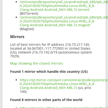
/online/qtsdkrepository/all_os/android/qt6_680/qt6_6
0-202410030750qtmultimedia-Linux-RHEL_8_8-
Clang-Android-Android_ANY-X86.7z.torrent
(BitTorrent)
/online/qtsdkrepository/all_os/android/qt6_680/qt6_6
0-202410030750qtmultimedia-Linux-RHEL_8_8-
Clang-Android-Android_ANY-X86.7z.magnet
(Magnet)
Mirrors
List of best mirrors for IP address 216.73.217.145,
located at 34.067001,-117.772903 in United States
(US), network 216.73.192.0/19 (autonomous system
7029).
Map showing the closest mirrors
Found 1 mirror which handle this country (US)
https://qt.mirror.constant.com/online/qtsdkrepositor
0-202410030750qtmultimedia-Linux-RHEL_8_8-
Clang-Android-Android_ANY-X86.7z
(us, prio
100)
Found 8 mirrors in other parts of the world