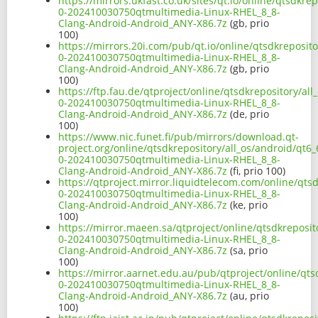
https://mirrors.ukfast.co.uk/sites/qt.io/online/qtsdk
0-202410030750qtmultimedia-Linux-RHEL_8_8-
Clang-Android-Android_ANY-X86.7z
(gb, prio
100)
https://mirrors.20i.com/pub/qt.io/online/qtsdkreposit
0-202410030750qtmultimedia-Linux-RHEL_8_8-
Clang-Android-Android_ANY-X86.7z
(gb, prio
100)
https://ftp.fau.de/qtproject/online/qtsdkrepository/a
0-202410030750qtmultimedia-Linux-RHEL_8_8-
Clang-Android-Android_ANY-X86.7z
(de, prio
100)
https://www.nic.funet.fi/pub/mirrors/download.qt-
project.org/online/qtsdkrepository/all_os/android/qt
0-202410030750qtmultimedia-Linux-RHEL_8_8-
Clang-Android-Android_ANY-X86.7z
(fi, prio 100)
https://qtproject.mirror.liquidtelecom.com/online/qts
0-202410030750qtmultimedia-Linux-RHEL_8_8-
Clang-Android-Android_ANY-X86.7z
(ke, prio
100)
https://mirror.maeen.sa/qtproject/online/qtsdkreposi
0-202410030750qtmultimedia-Linux-RHEL_8_8-
Clang-Android-Android_ANY-X86.7z
(sa, prio
100)
https://mirror.aarnet.edu.au/pub/qtproject/online/qt
0-202410030750qtmultimedia-Linux-RHEL_8_8-
Clang-Android-Android_ANY-X86.7z
(au, prio
100)