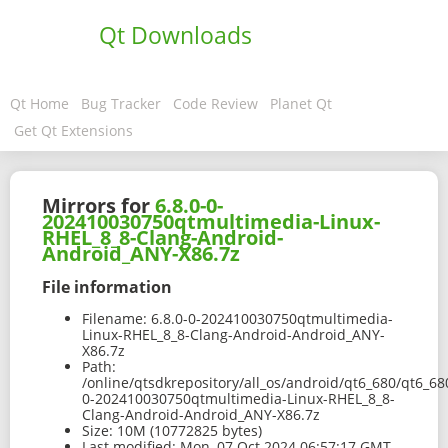
Qt Downloads
Qt Home
Bug Tracker
Code Review
Planet Qt
Get Qt Extensions
Mirrors for
6.8.0-0-
202410030750qtmultimedia-Linux-
RHEL_8_8-Clang-Android-
Android_ANY-X86.7z
File information
Filename:
6.8.0-0-202410030750qtmultimedia-
Linux-RHEL_8_8-Clang-Android-Android_ANY-
X86.7z
Path:
/online/qtsdkrepository/all_os/android/qt6_680/qt6_6
0-202410030750qtmultimedia-Linux-RHEL_8_8-
Clang-Android-Android_ANY-X86.7z
Size:
10M (10772825 bytes)
Last modified:
Mon, 07 Oct 2024 06:57:17 GMT