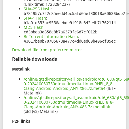
(Unix time: 1728284237)
SHA-256 Hash
:
b781957c722c85eedd4bc5afd05ef800f8a60636bdb2f
SHA-1 Hash
:
b1a0fd653bc9556aebde9f918c342e4b7f762114
MD5 Hash
:
cd3bbda3d858e8b7a6379fc6d7cf012b
BitTorrent Information Hash
:
43617be0b70785678a477c4dd6ed60b406cf85ec
Download file from preferred mirror
Reliable downloads
Metalink
/online/qtsdkrepository/all_os/android/qt6_680/qt6_6
0-202410030750qtmultimedia-Linux-RHEL_8_8-
Clang-Android-Android_ANY-X86.7z.meta4
(IETF
Metalink)
/online/qtsdkrepository/all_os/android/qt6_680/qt6_6
0-202410030750qtmultimedia-Linux-RHEL_8_8-
Clang-Android-Android_ANY-X86.7z.metalink
(old (v3) Metalink)
P2P links