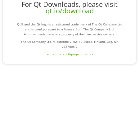
For Qt Downloads, please visit
qt.io/download
Qt® and the Qt logo is a registered trade mark of The Qt Company Ltd
and is used pursuant to a license from The Qt Company Ltd.
All other trademarks are property of their respective owners.
The Qt Company Ltd, Miestentie 7, 02150 Espoo, Finland. Org. Nr.
2637805-2
List of official Qt-project mirrors