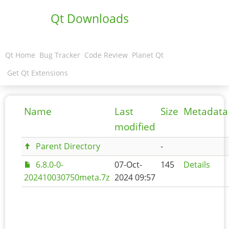
Qt Downloads
Qt Home
Bug Tracker
Code Review
Planet Qt
Get Qt Extensions
Name
Last
Size
Metadata
modified
Parent Directory
-
6.8.0-0-
07-Oct-
145
Details
202410030750meta.7z
2024 09:57