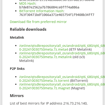
MD5 Hash
:
b7de87e2562a7b786084ce0fff4a886a
BitTorrent Information Hash
:
763f30471bdf1066a371e465754f1f9408b34ff7
Download file from preferred mirror
Reliable downloads
Metalink
/online/qtsdkrepository/all_os/android/qt6_680/qt6_68
0-202410030750meta.7z.meta4
(IETF Metalink)
/online/qtsdkrepository/all_os/android/qt6_680/qt6_68
0-202410030750meta.7z.metalink
(old (v3)
Metalink)
P2P links
/online/qtsdkrepository/all_os/android/qt6_680/qt6_68
0-202410030750meta.7z.torrent
(BitTorrent)
/online/qtsdkrepository/all_os/android/qt6_680/qt6_68
0-202410030750meta.7z.magnet
(Magnet)
Mirrors
List of best mirrors for IP address 216.73.216.140,