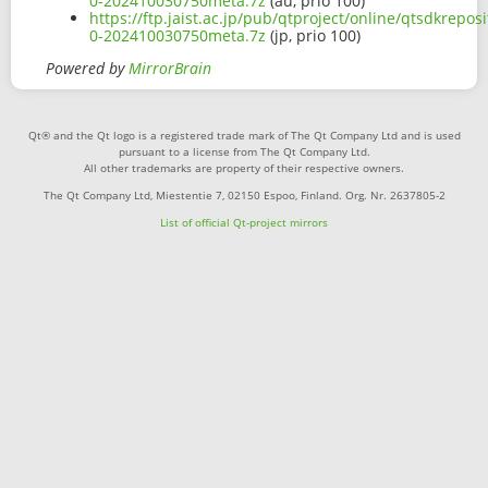
0-202410030750meta.7z
(au, prio 100)
https://ftp.jaist.ac.jp/pub/qtproject/online/qtsdkrepo
0-202410030750meta.7z
(jp, prio 100)
Powered by
MirrorBrain
Qt® and the Qt logo is a registered trade mark of The Qt Company Ltd and is used
pursuant to a license from The Qt Company Ltd.
All other trademarks are property of their respective owners.
The Qt Company Ltd, Miestentie 7, 02150 Espoo, Finland. Org. Nr. 2637805-2
List of official Qt-project mirrors