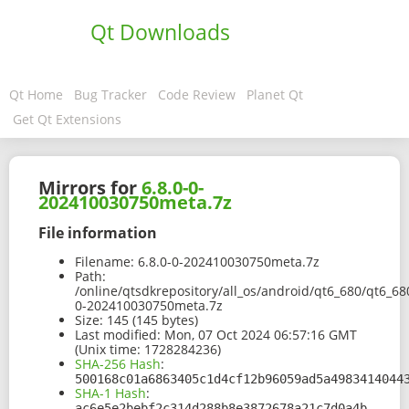
Qt Downloads
Qt Home
Bug Tracker
Code Review
Planet Qt
Get Qt Extensions
Mirrors for
6.8.0-0-
202410030750meta.7z
File information
Filename:
6.8.0-0-202410030750meta.7z
Path:
/online/qtsdkrepository/all_os/android/qt6_680/qt6_68
0-202410030750meta.7z
Size:
145 (145 bytes)
Last modified:
Mon, 07 Oct 2024 06:57:16 GMT
(Unix time: 1728284236)
SHA-256 Hash
:
500168c01a6863405c1d4cf12b96059ad5a4983414044
SHA-1 Hash
:
ac6e5e2bebf2c314d288b8e3872678a21c7d0a4b