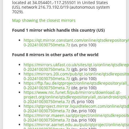
located at 34.054401,-117.255501 in United States
(US), network 216.73.192.0/19 (autonomous system
7029).
Map showing the closest mirrors
Found 1 mirror which handle this country (US)
https://qt.mirror.constant.com/online/qtsdkrepository
0-202410030750meta.7z
(us, prio 100)
Found 8 mirrors in other parts of the world
https://mirrors.ukfast.co.uk/sites/qt.io/online/qtsdkr
0-202410030750meta.7z
(gb, prio 100)
https://mirrors.20i.com/pub/qt.io/online/qtsdkreposit
0-202410030750meta.7z
(gb, prio 100)
https://ftp.fau.de/qtproject/online/qtsdkrepository/al
0-202410030750meta.7z
(de, prio 100)
https://www.nic.funet.fi/pub/mirrors/download.qt-
project.org/online/qtsdkrepository/all_os/android/qt6
0-202410030750meta.7z
(fi, prio 100)
https://qtproject.mirror.liquidtelecom.com/online/qts
0-202410030750meta.7z
(ke, prio 100)
https://mirror.maeen.sa/qtproject/online/qtsdkreposit
0-202410030750meta.7z
(sa, prio 100)
https://mirror.aarnet.edu.au/pub/qtproject/online/qts