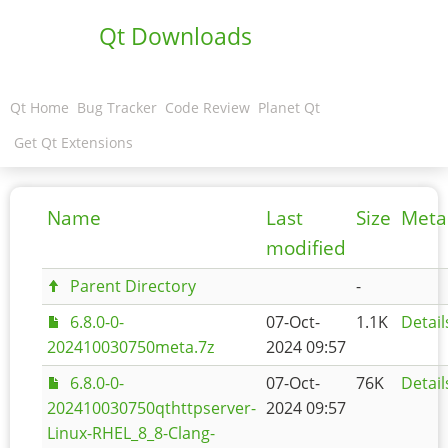
Qt Downloads
Qt Home
Bug Tracker
Code Review
Planet Qt
Get Qt Extensions
Name
Last
Size
Meta
modified
Parent Directory
-
6.8.0-0-
07-Oct-
1.1K
Detail
202410030750meta.7z
2024 09:57
6.8.0-0-
07-Oct-
76K
Detail
202410030750qthttpserver-
2024 09:57
Linux-RHEL_8_8-Clang-