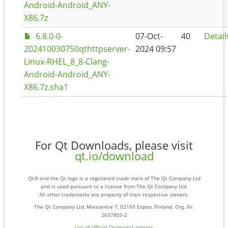
Android-Android_ANY-
X86.7z
6.8.0-0-
07-Oct-
40
Detail
202410030750qthttpserver-
2024 09:57
Linux-RHEL_8_8-Clang-
Android-Android_ANY-
X86.7z.sha1
For Qt Downloads, please visit
qt.io/download
Qt® and the Qt logo is a registered trade mark of The Qt Company Ltd
and is used pursuant to a license from The Qt Company Ltd.
All other trademarks are property of their respective owners.
The Qt Company Ltd, Miestentie 7, 02150 Espoo, Finland. Org. Nr.
2637805-2
List of official Qt-project mirrors