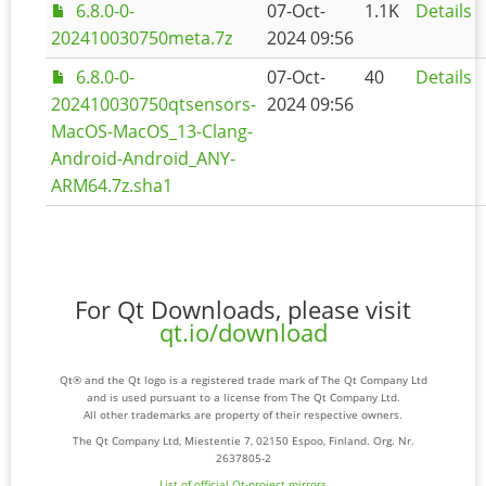
6.8.0-0-
07-Oct-
1.1K
Details
202410030750meta.7z
2024 09:56
6.8.0-0-
07-Oct-
40
Details
202410030750qtsensors-
2024 09:56
MacOS-MacOS_13-Clang-
Android-Android_ANY-
ARM64.7z.sha1
For Qt Downloads, please visit
qt.io/download
Qt® and the Qt logo is a registered trade mark of The Qt Company Ltd
and is used pursuant to a license from The Qt Company Ltd.
All other trademarks are property of their respective owners.
The Qt Company Ltd, Miestentie 7, 02150 Espoo, Finland. Org. Nr.
2637805-2
List of official Qt-project mirrors