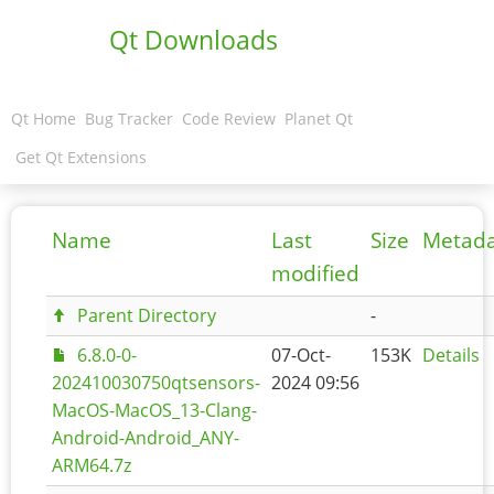
Qt Downloads
Qt Home
Bug Tracker
Code Review
Planet Qt
Get Qt Extensions
Name
Last
Size
Metad
modified
Parent Directory
-
6.8.0-0-
07-Oct-
153K
Details
202410030750qtsensors-
2024 09:56
MacOS-MacOS_13-Clang-
Android-Android_ANY-
ARM64.7z