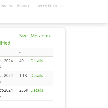
 Review
Planet Qt
Get Qt Extensions
Size
Metadata
ified
-
ct-2024
40
Details
6
ct-2024
1.1K
Details
6
ct-2024
235K
Details
6