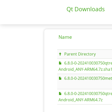
Qt Downloads
Name
Parent Directory
6.8.0-0-202410030750qt
Android_ANY-ARM64.7z.sha
6.8.0-0-202410030750met
6.8.0-0-202410030750qt
Android_ANY-ARM64.7z