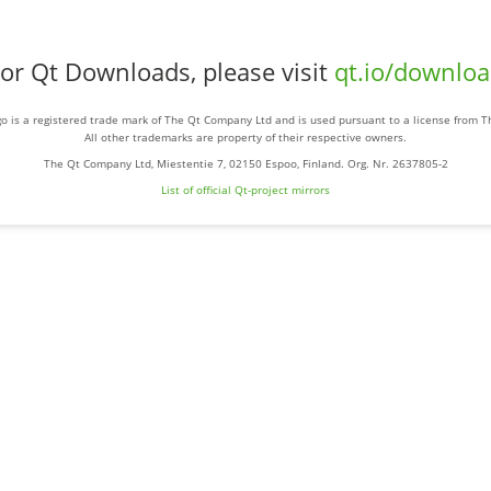
or Qt Downloads, please visit
qt.io/downlo
o is a registered trade mark of The Qt Company Ltd and is used pursuant to a license from 
All other trademarks are property of their respective owners.
The Qt Company Ltd, Miestentie 7, 02150 Espoo, Finland. Org. Nr. 2637805-2
List of official Qt-project mirrors