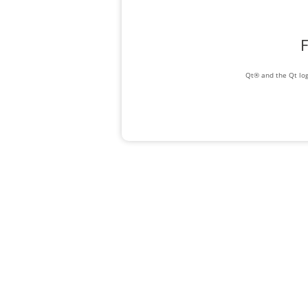
F
Qt® and the Qt log