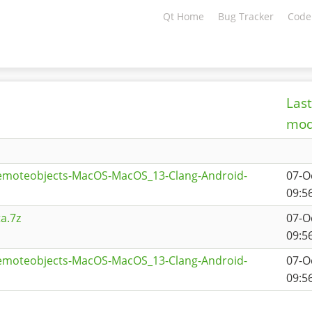
Qt Home
Bug Tracker
Code
Last
mod
remoteobjects-MacOS-MacOS_13-Clang-Android-
07-O
1
09:5
a.7z
07-O
09:5
remoteobjects-MacOS-MacOS_13-Clang-Android-
07-O
09:5