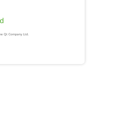
ad
The Qt Company Ltd.