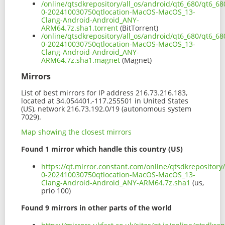
/online/qtsdkrepository/all_os/android/qt6_680/qt6_6
0-202410030750qtlocation-MacOS-MacOS_13-
Clang-Android-Android_ANY-
ARM64.7z.sha1.torrent
(BitTorrent)
/online/qtsdkrepository/all_os/android/qt6_680/qt6_6
0-202410030750qtlocation-MacOS-MacOS_13-
Clang-Android-Android_ANY-
ARM64.7z.sha1.magnet
(Magnet)
Mirrors
List of best mirrors for IP address 216.73.216.183,
located at 34.054401,-117.255501 in United States
(US), network 216.73.192.0/19 (autonomous system
7029).
Map showing the closest mirrors
Found 1 mirror which handle this country (US)
https://qt.mirror.constant.com/online/qtsdkrepositor
0-202410030750qtlocation-MacOS-MacOS_13-
Clang-Android-Android_ANY-ARM64.7z.sha1
(us,
prio 100)
Found 9 mirrors in other parts of the world