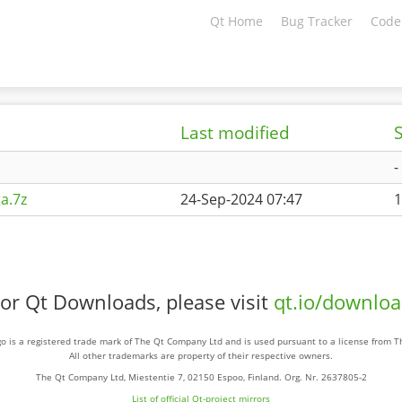
Qt Home
Bug Tracker
Code
Last modified
S
-
a.7z
24-Sep-2024 07:47
1
or Qt Downloads, please visit
qt.io/downlo
o is a registered trade mark of The Qt Company Ltd and is used pursuant to a license from 
All other trademarks are property of their respective owners.
The Qt Company Ltd, Miestentie 7, 02150 Espoo, Finland. Org. Nr. 2637805-2
List of official Qt-project mirrors