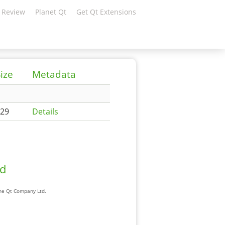
 Review
Planet Qt
Get Qt Extensions
ize
Metadata
29
Details
ad
The Qt Company Ltd.