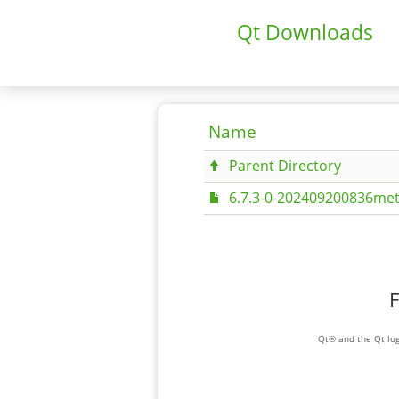
Qt Downloads
Name
Parent Directory
6.7.3-0-202409200836met
F
Qt® and the Qt log