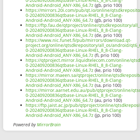
0-202409200836qtbase-Linux-RHEL_8_8-Clang-
Android-Android_ANY-X86_64.7z
(gb, prio 100)
https://mirrors.20i.com/pub/qt.io/online/qtsdkreposit
0-202409200836qtbase-Linux-RHEL_8_8-Clang-
Android-Android_ANY-X86_64.7z
(gb, prio 100)
https://ftp.fau.de/qtproject/online/qtsdkrepository/al
0-202409200836qtbase-Linux-RHEL_8_8-Clang-
Android-Android_ANY-X86_64.7z
(de, prio 100)
https://www.nic.funet.fi/pub/mirrors/download.qt-
project.org/online/qtsdkrepository/all_os/android/qt6
0-202409200836qtbase-Linux-RHEL_8_8-Clang-
Android-Android_ANY-X86_64.7z
(fi, prio 100)
https://qtproject.mirror.liquidtelecom.com/online/qts
0-202409200836qtbase-Linux-RHEL_8_8-Clang-
Android-Android_ANY-X86_64.7z
(ke, prio 100)
https://mirror.maeen.sa/qtproject/online/qtsdkreposit
0-202409200836qtbase-Linux-RHEL_8_8-Clang-
Android-Android_ANY-X86_64.7z
(sa, prio 100)
https://mirror.aarnet.edu.au/pub/qtproject/online/qts
0-202409200836qtbase-Linux-RHEL_8_8-Clang-
Android-Android_ANY-X86_64.7z
(au, prio 100)
https://ftp.jaist.ac.jp/pub/qtproject/online/qtsdkrepo
0-202409200836qtbase-Linux-RHEL_8_8-Clang-
Android-Android_ANY-X86_64.7z
(jp, prio 100)
Powered by
MirrorBrain