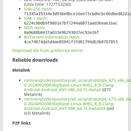
(Unix time: 1727153250)
SHA-256 Hash
:
f1345a19334e3d93be8bce16ee73c6d0cbc06dbed82d1
SHA-1 Hash
:
6224c00db9f9801e7bf7244a8871aad36eae16ac
MD5 Hash
:
8a9688b8437a033e9b293037ec92e26f
BitTorrent Information Hash
:
4ce74874da5d4ae85041f3fd81794db3b8707853
Download file from preferred mirror
Reliable downloads
Metalink
/online/qtsdkrepository/all_os/android/qt6_673_x86_64
0-202409200836qtbase-Linux-RHEL_8_8-Clang-
Android-Android_ANY-X86_64.7z.meta4
(IETF
Metalink)
/online/qtsdkrepository/all_os/android/qt6_673_x86_64
0-202409200836qtbase-Linux-RHEL_8_8-Clang-
Android-Android_ANY-X86_64.7z.metalink
(old
(v3) Metalink)
P2P links