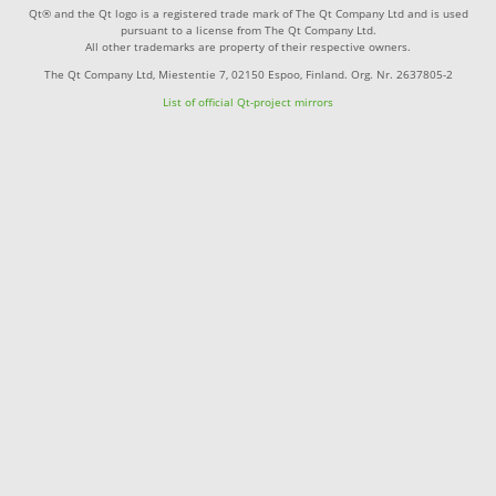
Qt® and the Qt logo is a registered trade mark of The Qt Company Ltd and is used
pursuant to a license from The Qt Company Ltd.
All other trademarks are property of their respective owners.
The Qt Company Ltd, Miestentie 7, 02150 Espoo, Finland. Org. Nr. 2637805-2
List of official Qt-project mirrors