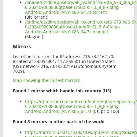
/online/qtsdkrepository/all_os/android/qt6_673_x86_64
0-202409200836qtbase-Linux-RHEL_8_8-Clang-
Android-Android_ANY-X86_64.7z.torrent
(BitTorrent)
/online/qtsdkrepository/all_os/android/qt6_673_x86_64
0-202409200836qtbase-Linux-RHEL_8_8-Clang-
Android-Android_ANY-X86_64.7z.magnet
(Magnet)
Mirrors
List of best mirrors for IP address 216.73.216.170,
located at 34.054401,-117.255501 in United States
(US), network 216.73.192.0/19 (autonomous system
7029).
Map showing the closest mirrors
Found 1 mirror which handle this country (US)
https://qt.mirror.constant.com/online/qtsdkrepository
0-202409200836qtbase-Linux-RHEL_8_8-Clang-
Android-Android_ANY-X86_64.7z
(us, prio 100)
Found 8 mirrors in other parts of the world
https://mirrors.ukfast.co.uk/sites/qt.io/online/qtsdkr