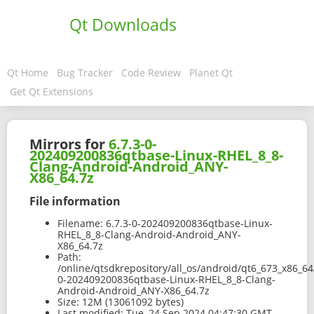
Qt Downloads
Qt Home
Bug Tracker
Code Review
Planet Qt
Get Qt Extensions
Mirrors for
6.7.3-0-
202409200836qtbase-Linux-RHEL_8_8-
Clang-Android-Android_ANY-
X86_64.7z
File information
Filename:
6.7.3-0-202409200836qtbase-Linux-
RHEL_8_8-Clang-Android-Android_ANY-
X86_64.7z
Path:
/online/qtsdkrepository/all_os/android/qt6_673_x86_64
0-202409200836qtbase-Linux-RHEL_8_8-Clang-
Android-Android_ANY-X86_64.7z
Size:
12M (13061092 bytes)
Last modified:
Tue, 24 Sep 2024 04:47:30 GMT