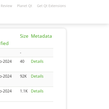
 Review
Planet Qt
Get Qt Extensions
Size
Metadata
fied
-
p-2024
40
Details
p-2024
92K
Details
p-2024
1.1K
Details