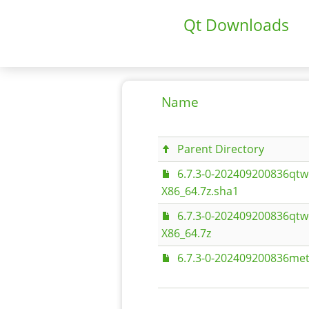
Qt Downloads
Name
Parent Directory
6.7.3-0-202409200836qtw
X86_64.7z.sha1
6.7.3-0-202409200836qtw
X86_64.7z
6.7.3-0-202409200836met