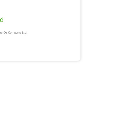
ad
The Qt Company Ltd.