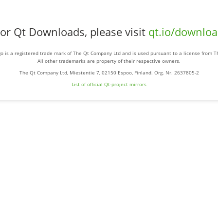
or Qt Downloads, please visit
qt.io/downlo
o is a registered trade mark of The Qt Company Ltd and is used pursuant to a license from 
All other trademarks are property of their respective owners.
The Qt Company Ltd, Miestentie 7, 02150 Espoo, Finland. Org. Nr. 2637805-2
List of official Qt-project mirrors