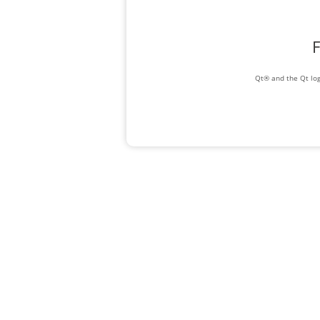
F
Qt® and the Qt log