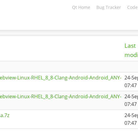
Qt Home
Bug Tracker
Code
Last
modi
ebview-Linux-RHEL_8_8-Clang-Android-Android_ANY-
24-Se
07:47
ebview-Linux-RHEL_8_8-Clang-Android-Android_ANY-
24-Se
07:47
a.7z
24-Se
07:47