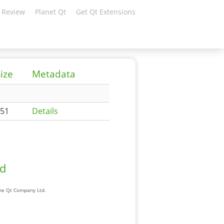
 Review
Planet Qt
Get Qt Extensions
ize
Metadata
51
Details
ad
The Qt Company Ltd.