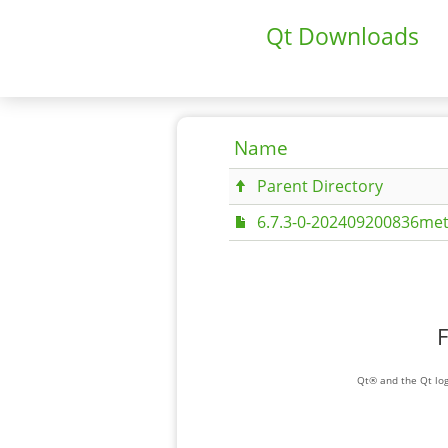
Qt Downloads
Name
Parent Directory
6.7.3-0-202409200836met
F
Qt® and the Qt log