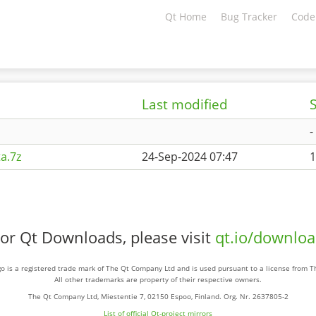
Qt Home
Bug Tracker
Code
Last modified
S
-
a.7z
24-Sep-2024 07:47
1
or Qt Downloads, please visit
qt.io/downlo
o is a registered trade mark of The Qt Company Ltd and is used pursuant to a license from 
All other trademarks are property of their respective owners.
The Qt Company Ltd, Miestentie 7, 02150 Espoo, Finland. Org. Nr. 2637805-2
List of official Qt-project mirrors