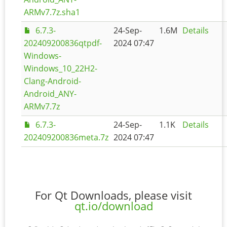
ARMv7.7z.sha1
6.7.3-
24-Sep-
1.6M
Details
202409200836qtpdf-
2024 07:47
Windows-
Windows_10_22H2-
Clang-Android-
Android_ANY-
ARMv7.7z
6.7.3-
24-Sep-
1.1K
Details
202409200836meta.7z
2024 07:47
For Qt Downloads, please visit
qt.io/download