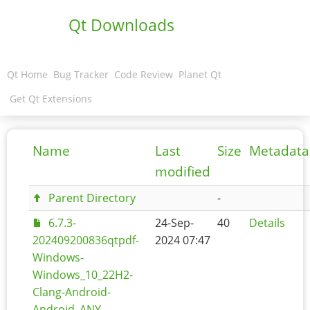
Qt Downloads
Qt Home
Bug Tracker
Code Review
Planet Qt
Get Qt Extensions
Name
Last
Size
Metadata
modified
Parent Directory
-
6.7.3-
24-Sep-
40
Details
202409200836qtpdf-
2024 07:47
Windows-
Windows_10_22H2-
Clang-Android-
Android_ANY-