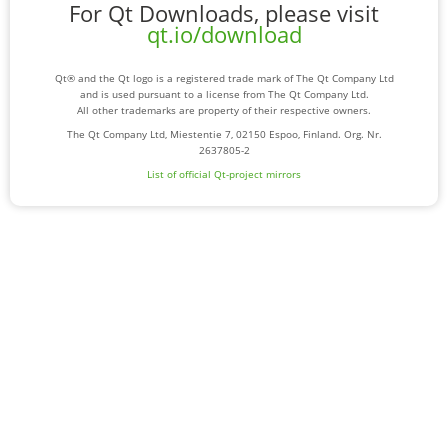
For Qt Downloads, please visit
qt.io/download
Qt® and the Qt logo is a registered trade mark of The Qt Company Ltd
and is used pursuant to a license from The Qt Company Ltd.
All other trademarks are property of their respective owners.
The Qt Company Ltd, Miestentie 7, 02150 Espoo, Finland. Org. Nr.
2637805-2
List of official Qt-project mirrors