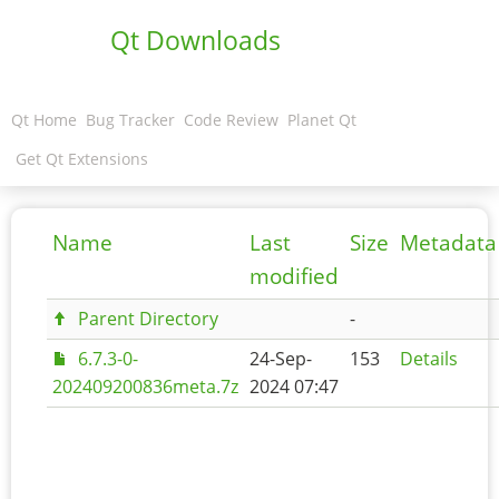
Qt Downloads
Qt Home
Bug Tracker
Code Review
Planet Qt
Get Qt Extensions
Name
Last
Size
Metadata
modified
Parent Directory
-
6.7.3-0-
24-Sep-
153
Details
202409200836meta.7z
2024 07:47