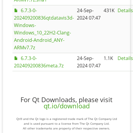
6.7.3-0-
24-Sep-
431K
Details
202409200836qtdatavis3d-
2024 07:47
Windows-
Windows_10_22H2-Clang-
Android-Android_ANY-
ARMv7.7z
6.7.3-0-
24-Sep-
1.1K
Details
202409200836meta.7z
2024 07:47
For Qt Downloads, please visit
qt.io/download
Qt® and the Qt logo is a registered trade mark of The Qt Company Ltd
and is used pursuant to a license from The Qt Company Ltd.
All other trademarks are property of their respective owners.