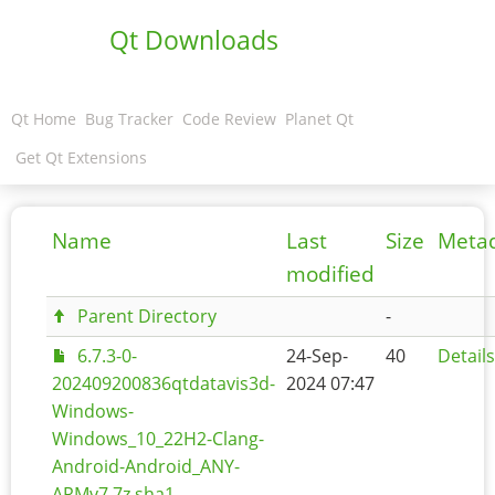
Qt Downloads
Qt Home
Bug Tracker
Code Review
Planet Qt
Get Qt Extensions
Name
Last
Size
Meta
modified
Parent Directory
-
6.7.3-0-
24-Sep-
40
Details
202409200836qtdatavis3d-
2024 07:47
Windows-
Windows_10_22H2-Clang-
Android-Android_ANY-
ARMv7.7z.sha1