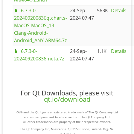
6.7.3-0-
24-Sep-
563K
Details
202409200836qtcharts-
2024 07:47
MacOS-MacOS_13-
Clang-Android-
Android_ANY-ARM64.7z
6.7.3-0-
24-Sep-
1.1K
Details
202409200836meta.7z
2024 07:47
For Qt Downloads, please visit
qt.io/download
Qt® and the Qt logo is a registered trade mark of The Qt Company Ltd
and is used pursuant to a license from The Qt Company Ltd.
All other trademarks are property of their respective owners.
The Qt Company Ltd, Miestentie 7, 02150 Espoo, Finland. Org. Nr.
2637805-2