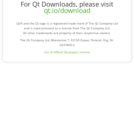
For Qt Downloads, please visit
qt.io/download
Qt® and the Qt logo is a registered trade mark of The Qt Company Ltd
and is used pursuant to a license from The Qt Company Ltd.
All other trademarks are property of their respective owners.
The Qt Company Ltd, Miestentie 7, 02150 Espoo, Finland. Org. Nr.
2637805-2
List of official Qt-project mirrors