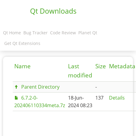
Qt Downloads
Qt Home
Bug Tracker
Code Review
Planet Qt
Get Qt Extensions
Name
Last
Size
Metadata
modified
Parent Directory
-
6.7.2-0-
18-Jun-
137
Details
202406110334meta.7z
2024 08:23