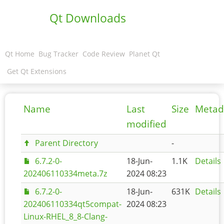
Qt Downloads
Qt Home
Bug Tracker
Code Review
Planet Qt
Get Qt Extensions
Name
Last
Size
Metad
modified
Parent Directory
-
6.7.2-0-
18-Jun-
1.1K
Details
202406110334meta.7z
2024 08:23
6.7.2-0-
18-Jun-
631K
Details
202406110334qt5compat-
2024 08:23
Linux-RHEL_8_8-Clang-