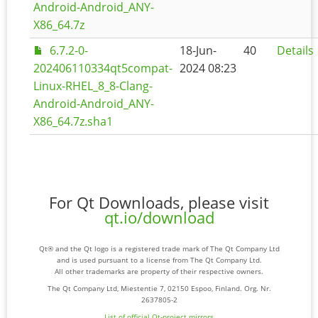
Android-Android_ANY-
X86_64.7z
6.7.2-0-
18-Jun-
40
Details
202406110334qt5compat-
2024 08:23
Linux-RHEL_8_8-Clang-
Android-Android_ANY-
X86_64.7z.sha1
For Qt Downloads, please visit
qt.io/download
Qt® and the Qt logo is a registered trade mark of The Qt Company Ltd
and is used pursuant to a license from The Qt Company Ltd.
All other trademarks are property of their respective owners.
The Qt Company Ltd, Miestentie 7, 02150 Espoo, Finland. Org. Nr.
2637805-2
List of official Qt-project mirrors